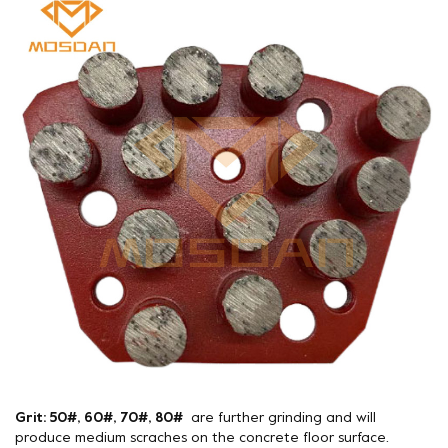
Grit: 50#, 60#, 70#, 80#
are further grinding and will
produce medium scraches on the concrete floor surface.