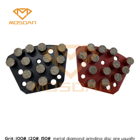
Grit: 100#, 120#, 150#
metal diamond grinding disc are usually