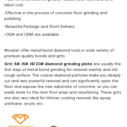
labor cost.
-Effective in the process of concrete floor grinding and
polishing
-Beautiful Package and Short Delivery.
-OEM and ODM are available .
Mosdan offer metal bond diamond tools in wide variety of
premium quality bonds and grits
Grit: 6#, 16#, 18/20# diamond grinding plate
are usually the
first step of metal bond grinding for removal overlay and old
rough surface. The coarse diamond particles make you deeply
cut and very powerful removal and can significantly open the
floor and expose the new substrate of concrete, so you can
easily move to the next floor prep and resurfacing. These grits
are also very ideal for thinner coating removal, like epoxy,
urethane, arcylic etc .