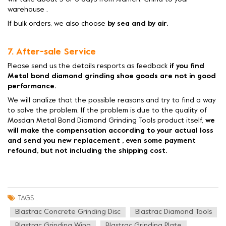
warehouse .
If bulk orders, we also choose
by sea and by air.
7. After-sale Service
Please send us the details resports as feedback
if you find
Metal bond diamond grinding shoe goods are not in good
performance.
We will analize that the possible reasons and try to find a way
to solve the problem. If the problem is due to the quality of
Mosdan Metal Bond Diamond Grinding Tools product itself,
we
will make the compensation according to your actual loss
and send you new replacement , even some payment
refound, but not including the shipping cost.
TAGS :
Blastrac Concrete Grinding Disc
Blastrac Diamond Tools
Blastrac Grinding Wing
Blastrac Grinding Plate