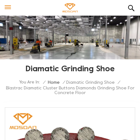
Diamatic Grinding Shoe
You Are In:
/
Home
/
Diamatic Grinding Shoe
/
Blastrac Diamatic Cluster Buttons Diamonds Grinding Shoe For
Concrete Floor