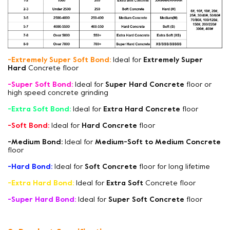
-Extremely Super Soft Bond:
Ideal for
Extremely Super
Hard
Concrete floor
-Super Soft Bond:
Ideal for
Super Hard Concrete
floor or
high speed concrete grinding
-Extra Soft Bond:
Ideal for
Extra Hard Concrete
floor
-Soft Bond:
Ideal for
Hard Concrete
floor
-Medium Bond:
Ideal for
Medium-Soft to Medium Concrete
floor
-Hard Bond:
Ideal for
Soft Concrete
floor for long lifetime
-Extra Hard Bond:
Ideal for
Extra Soft
Concrete floor
-Super Hard Bond:
Ideal for
Super Soft Concrete
floor