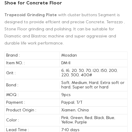
Shoe for Concrete Floor
Trapezoid Grinding Plate
with cluster buttons Segment is
designed to provide effcient and precise Concrete, Terrazzo ,
Stone Floor grinding and polishing. It can be suitable for
Diamatic and Blastrac machine and super aggressive and
durable life work performance.
Brand :
Mosdan
Item NO. :
DM-11
6, 16, 20, 30, 70, 120, 150, 200,
Grit :
220, 300, 400#
Soft, Medium, Hard, Extra soft or
Bond :
hard, Super soft or hard
MOQ :
9pcs
Payment :
Paypal, T/T
Product Origin :
Xiamen, China
Pink, Green, Red, Black, Blue,
Color :
Yellow, Purple
Lead Time :
7-10 days