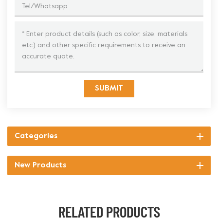
SUBMIT
Categories
New Products
RELATED PRODUCTS