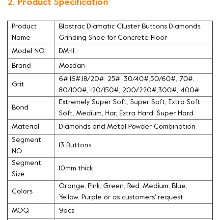
2. Product Specification
Product
Blastrac Diamatic Cluster Buttons Diamonds
Name
Grinding Shoe for Concrete Floor
Model NO.
DM-11
Brand
Mosdan
6#,16#,18/20#, 25#, 30/40#,50/60#, 70#,
Grit
80/100#, 120/150#, 200/220#,300#, 400#
Extremely Super Soft, Super Soft, Extra Soft,
Bond
Soft, Medium, Har, Extra Hard, Super Hard
Material
Diamonds and Metal Powder Combination
Segment
13 Buttons
NO.
Segment
10mm thick
Size
Orange, Pink, Green, Red, Medium, Blue,
Colors
Yellow, Purple or as customers' request
MOQ
9pcs