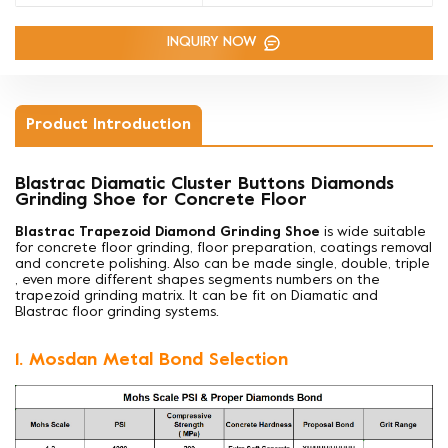
INQUIRY NOW
Product Introduction
Blastrac Diamatic Cluster Buttons Diamonds
Grinding Shoe for Concrete Floor
Blastrac Trapezoid Diamond Grinding Shoe
is wide suitable
for concrete floor grinding, floor preparation, coatings removal
and concrete polishing. Also can be made
single, double, triple
, even more different shapes segments numbers on the
trapezoid grinding matrix. It can be fit on Diamatic and
Blastrac floor grinding systems.
1. Mosdan Metal Bond Selection