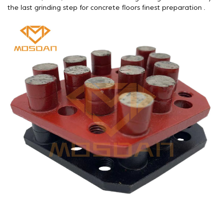
the last grinding step for concrete floors finest preparation .