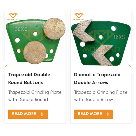
Trapezoid Double
Diamatic Trapezoid
Round Buttons
Double Arrows
Concrete Diamond
Diamond Grinding
Trapezoid Grinding Plate
Trapezoid Grinding Plate
Grinding Blades for
Pucks for Concrete
with Double Round
with Double Arrow
Diamatic
Floor
Segment is designed to
Segment is designed to
READ MORE
READ MORE
provide effcient and
provide effcient and
precise Concrete,
precise Concrete,
Terrazzo , Stone Floor
Terrazzo , Stone Floor