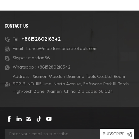
grinding and polishing. It
grinding and polishing. It
can be suitable for
can be suitable for
Diamatic and Blastrac
Diamatic and Blastrac
machine and super
machine and super
CONTACT US
aggressive and durable
aggressive and durable
life work performance.
life work performance.
+8615280216342
Tel :
Email :
Lance@mosdanconcretetools.com
Skype :
mosdan66
Whatsapp :
+8615280216342
Address : Xiamen Mosdan Diamond Tools Co.,Ltd. Room
902-6, NO. 1116 Jimei North Avenue, Software Park Ill, Torch
High-tech Zone, Xiamen, China. Zip code: 361024
SUBSCRIBE