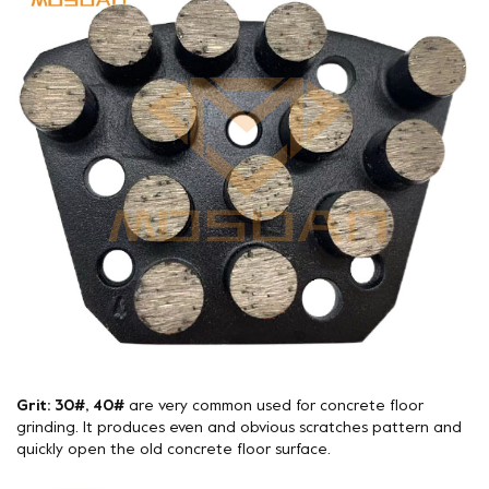
Grit: 30#, 40#
are very common used for concrete floor
grinding. It produces even and obvious scratches pattern and
quickly open the old concrete floor surface.