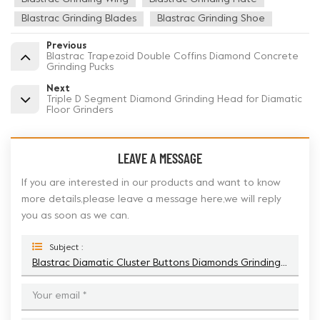
Blastrac Grinding Blades
Blastrac Grinding Shoe
Previous
Blastrac Trapezoid Double Coffins Diamond Concrete
Grinding Pucks
Next
Triple D Segment Diamond Grinding Head for Diamatic
Floor Grinders
LEAVE A MESSAGE
If you are interested in our products and want to know
more details,please leave a message here,we will reply
you as soon as we can.
Subject :
Blastrac Diamatic Cluster Buttons Diamonds Grinding Shoe For Concrete Floor