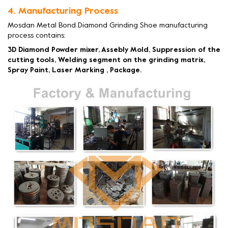
4. Manufacturing Process
Mosdan Metal Bond Diamond Grinding Shoe manufacturing
process contains:
3D Diamond Powder mixer, Assebly Mold, Suppression of the
cutting tools, Welding segment on the grinding matrix,
Spray Paint, Laser Marking , Package.