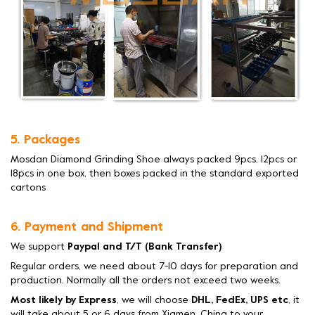
5. Packages
Mosdan Diamond Grinding Shoe always packed 9pcs, 12pcs or
18pcs in one box, then boxes packed in the standard exported
cartons
6. Payment and Shipment
We support
Paypal and T/T (Bank Transfer)
Regular orders, we need about 7-10 days for preparation and
production. Normally all the orders not exceed two weeks.
Most likely by Express
, we will choose
DHL, FedEx, UPS etc
, it
will take about 5 or 6 days from Xiamen, China to your