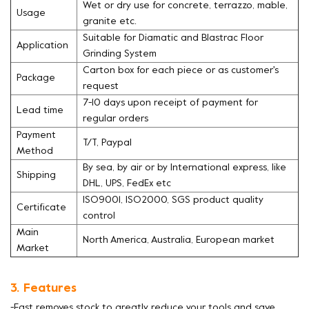
Wet or dry use for concrete, terrazzo, mable,
Usage
granite etc.
Suitable for Diamatic and Blastrac Floor
Application
Grinding System
Carton box for each piece or as customer's
Package
request
7-10 days upon receipt of payment for
Lead time
regular orders
Payment
T/T, Paypal
Method
By sea, by air or by International express, like
Shipping
DHL, UPS, FedEx etc
ISO9001, ISO2000, SGS product quality
Certificate
control
Main
North America, Australia, European market
Market
3. Features
-Fast removes stock to greatly reduce your tools and save