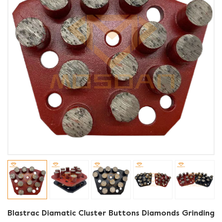
Blastrac Diamatic Cluster Buttons Diamonds Grinding