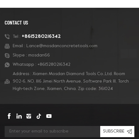
CONTACT US
+8615280216342
Tel :
Email :
Lance@mosdanconcretetools.com
Skype :
mosdan66
Whatsapp :
+8615280216342
Address : Xiamen Mosdan Diamond Tools Co.,Ltd. Room
902-6, NO. 1116 Jimei North Avenue, Software Park Ill, Torch
High-tech Zone, Xiamen, China. Zip code: 361024
SUBSCRIBE