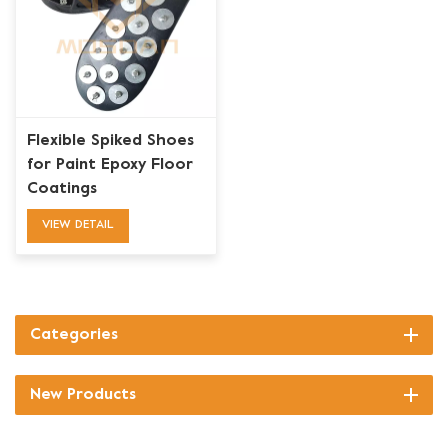
Flexible Spiked Shoes
for Paint Epoxy Floor
Coatings
VIEW DETAIL
Categories
New Products