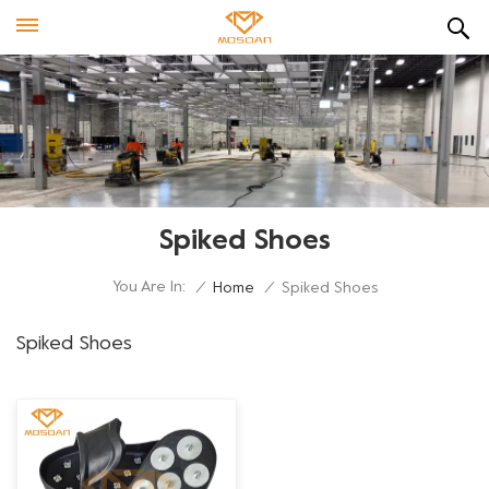
Spiked Shoes
You Are In:
/
Home
/
Spiked Shoes
Spiked Shoes