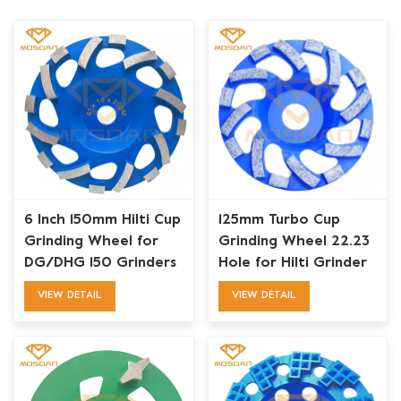
6 Inch 150mm Hilti Cup
125mm Turbo Cup
Grinding Wheel for
Grinding Wheel 22.23
DG/DHG 150 Grinders
Hole for Hilti Grinder
VIEW DETAIL
VIEW DETAIL