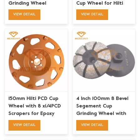
Grinding Wheel
Cup Wheel for Hilti
DGH130
VIEW DETAIL
VIEW DETAIL
150mm Hilti PCD Cup
4 Inch 100mm 8 Bevel
Wheel with 8 x1/4PCD
Segement Cup
Scrapers for Epoxy
Grinding Wheel with
Coatings Removing
Thread M14 or 5/8''-11
VIEW DETAIL
VIEW DETAIL