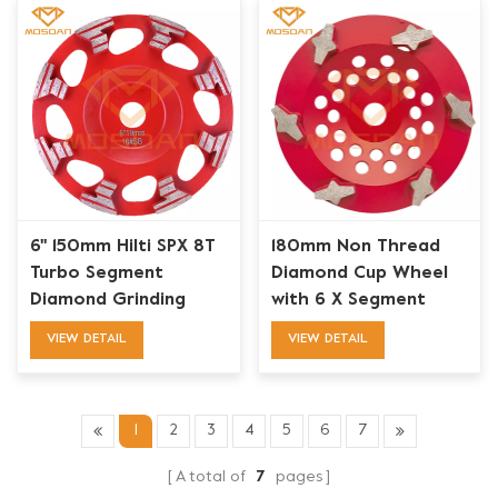
6'' 150mm Hilti SPX 8T
180mm Non Thread
Turbo Segment
Diamond Cup Wheel
Diamond Grinding
with 6 X Segment
Wheel
VIEW DETAIL
VIEW DETAIL
1
2
3
4
5
6
7
A total of
7
pages