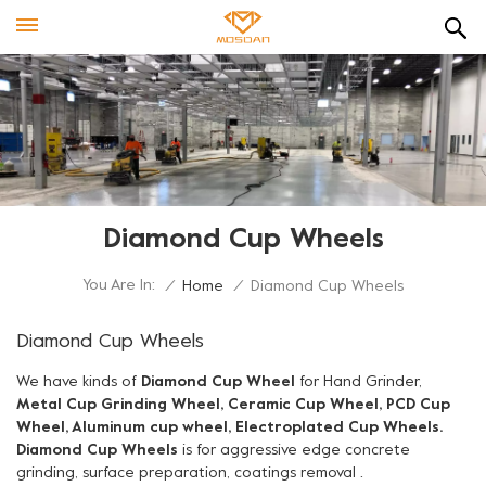
Diamond Cup Wheels
You Are In:
/
Home
/
Diamond Cup Wheels
Diamond Cup Wheels
We have kinds of
Diamond Cup Wheel
for Hand Grinder,
Metal Cup Grinding Wheel, Ceramic Cup Wheel, PCD Cup
Wheel, Aluminum cup wheel, Electroplated Cup Wheels.
Diamond Cup Wheels
is for aggressive edge concrete
grinding, surface preparation, coatings removal .