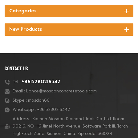
Categories
New Products
CONTACT US
+8615280216342
Tel :
Email :
Lance@mosdanconcretetools.com
Skype :
mosdan66
Whatsapp :
+8615280216342
Address : Xiamen Mosdan Diamond Tools Co.,Ltd. Room
902-6, NO. 1116 Jimei North Avenue, Software Park Ill, Torch
High-tech Zone, Xiamen, China. Zip code: 361024