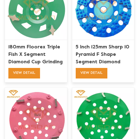
180mm Floorex Triple
5 Inch 125mm Sharp 10
Fish X Segment
Pyramid F Shape
Diamond Cup Grinding
Segment Diamond
Wheel for Concrete
Cup Wheel for Floor
VIEW DETAIL
VIEW DETAIL
Edge
Preparation Surface
Removal