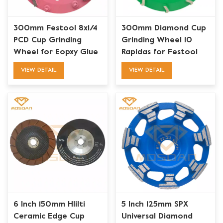
300mm Festool 8x1/4
300mm Diamond Cup
PCD Cup Grinding
Grinding Wheel 10
Wheel for Eopxy Glue
Rapidas for Festool
Paint Coating Removal
Floor Grinder
VIEW DETAIL
VIEW DETAIL
6 Inch 150mm HIilti
5 Inch 125mm SPX
Ceramic Edge Cup
Universal Diamond