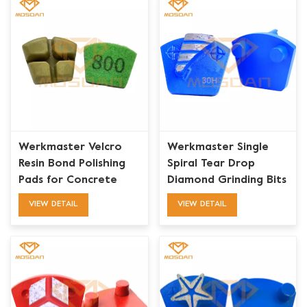
Werkmaster Velcro
Werkmaster Single
Resin Bond Polishing
Spiral Tear Drop
Pads for Concrete
Diamond Grinding Bits
for Concrete Floor
VIEW DETAIL
VIEW DETAIL
Prep