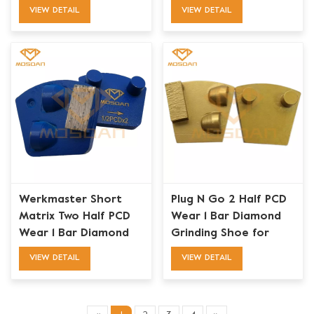
Removal
VIEW DETAIL
VIEW DETAIL
Werkmaster Short
Plug N Go 2 Half PCD
Matrix Two Half PCD
Wear 1 Bar Diamond
Wear 1 Bar Diamond
Grinding Shoe for
Grinding Shoe
Werkmaster
VIEW DETAIL
VIEW DETAIL