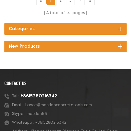
1
2
3
4
A total of
4
pages
Categories
New Products
CONTACT US
+8615280216342
Tel :
Email :
Lance@mosdanconcretetools.com
Skype :
mosdan66
Whatsapp :
+8615280216342