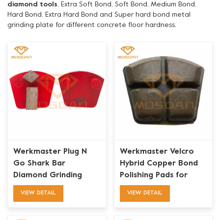
diamond tools
, Extra Soft Bond, Soft Bond, Medium Bond,
Hard Bond, Extra Hard Bond and Super hard bond metal
grinding plate for different concrete floor hardness.
Werkmaster Plug N
Werkmaster Velcro
Go Shark Bar
Hybrid Copper Bond
Diamond Grinding
Polishing Pads for
Blades Tooling
Concrete
VIEW DETAIL
VIEW DETAIL