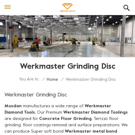
Werkmaster Grinding Disc
You Are In:
/
Home
/
Werkmaster Grinding Disc
Werkmaster Grinding Disc
Mosdan
manufactures a wide range of
Werkmaster
Diamond Tools.
Our Premium
Werkmaster Diamond Toolings
are designed for
Concrete Floor Grinding
, Terrzzo floor
grinding, floor coatings removal and surface preparations. We
can produce Super soft bond
Werkmaster metal bond