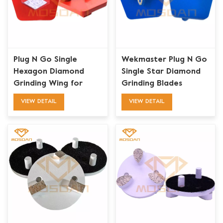
Plug N Go Single
Wekmaster Plug N Go
Hexagon Diamond
Single Star Diamond
Grinding Wing for
Grinding Blades
Werkmaster Grinders
Tooling
VIEW DETAIL
VIEW DETAIL