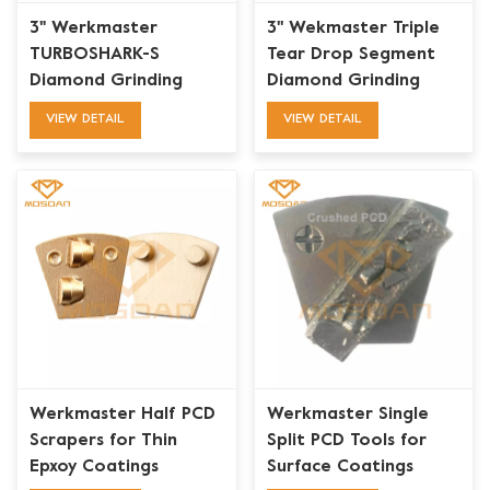
3" Werkmaster
3'' Wekmaster Triple
TURBOSHARK-S
Tear Drop Segment
Diamond Grinding
Diamond Grinding
Plate
Puck with 2 Plugs
VIEW DETAIL
VIEW DETAIL
Werkmaster Half PCD
Werkmaster Single
Scrapers for Thin
Split PCD Tools for
Epxoy Coatings
Surface Coatings