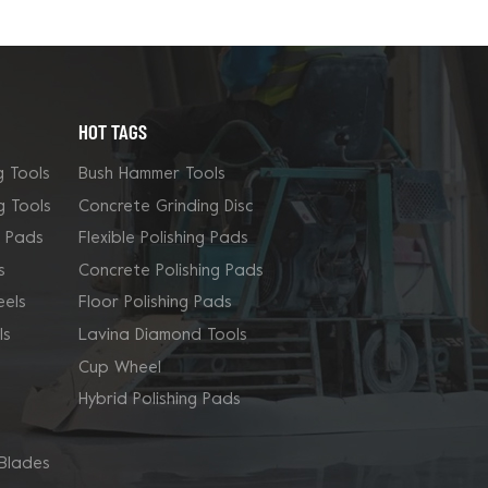
HOT TAGS
g Tools
Bush Hammer Tools
g Tools
Concrete Grinding Disc
g Pads
Flexible Polishing Pads
s
Concrete Polishing Pads
els
Floor Polishing Pads
ls
Lavina Diamond Tools
Cup Wheel
Hybrid Polishing Pads
Blades