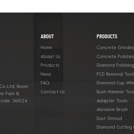
ABOUT
PRODUCTS
Home
Concrete Grindin
About Us
Concrete Polishin
Products
Diamond Polishin
News
PCD Removal Tool
FAQ
Diamond Cup Whe
Co.,Ltd. Room
Contact Us
Bush Hammer Too
 Park Ill,
Adapter Tools
 code: 361024
Abrasive Brush
Dust Shroud
Diamond Cutting 