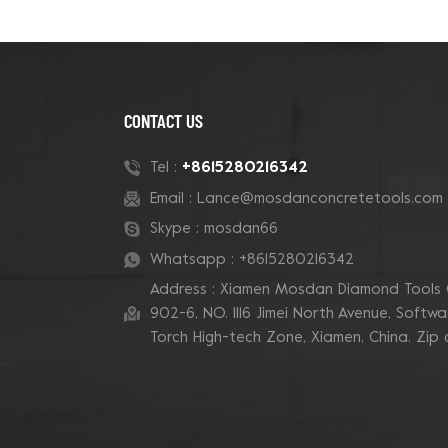
CONTACT US
+8615280216342
Tel :
Email :
Lance@mosdanconcretetools.com
Skype :
mosdan66
Whatsapp :
+8615280216342
Address : Xiamen Mosdan Diamond Tools 
902-6, NO. 1116 Jimei North Avenue, Software
Torch High-tech Zone, Xiamen, China. Zip