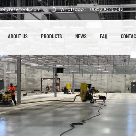
oncretetools.com
Whatsapp :
+8615280216342
ABOUT US
PRODUCTS
NEWS
FAQ
CONTAC
Electroplated Polishing Pads