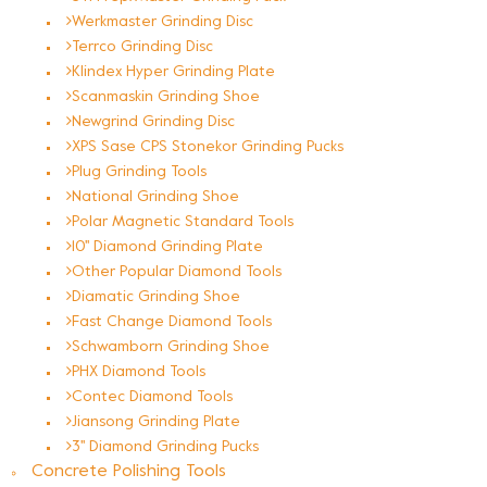
Werkmaster Grinding Disc
Terrco Grinding Disc
Klindex Hyper Grinding Plate
Scanmaskin Grinding Shoe
Newgrind Grinding Disc
XPS Sase CPS Stonekor Grinding Pucks
Plug Grinding Tools
National Grinding Shoe
Polar Magnetic Standard Tools
10'' Diamond Grinding Plate
Other Popular Diamond Tools
Diamatic Grinding Shoe
Fast Change Diamond Tools
Schwamborn Grinding Shoe
PHX Diamond Tools
Contec Diamond Tools
Jiansong Grinding Plate
3'' Diamond Grinding Pucks
Concrete Polishing Tools