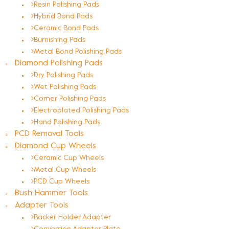
Resin Polishing Pads
Hybrid Bond Pads
Ceramic Bond Pads
Burnishing Pads
Metal Bond Polishing Pads
Diamond Polishing Pads
Dry Polishing Pads
Wet Polishing Pads
Corner Polishing Pads
Electroplated Polishing Pads
Hand Polishing Pads
PCD Removal Tools
Diamond Cup Wheels
Ceramic Cup Wheels
Metal Cup Wheels
PCD Cup Wheels
Bush Hammer Tools
Adapter Tools
Backer Holder Adapter