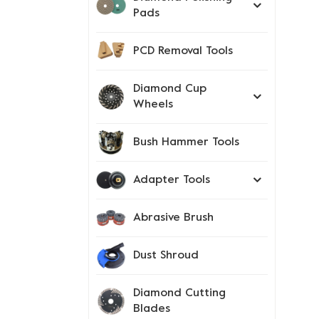
Pads
PCD Removal Tools
Diamond Cup
Wheels
Bush Hammer Tools
Adapter Tools
Abrasive Brush
Dust Shroud
Diamond Cutting
Blades