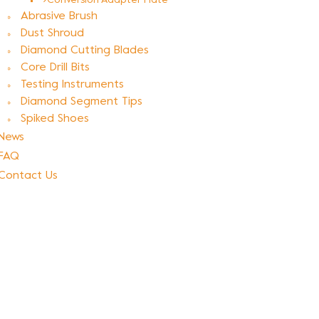
Conversion Adapter Plate
Abrasive Brush
Dust Shroud
Diamond Cutting Blades
Core Drill Bits
Testing Instruments
Diamond Segment Tips
Spiked Shoes
News
FAQ
Contact Us