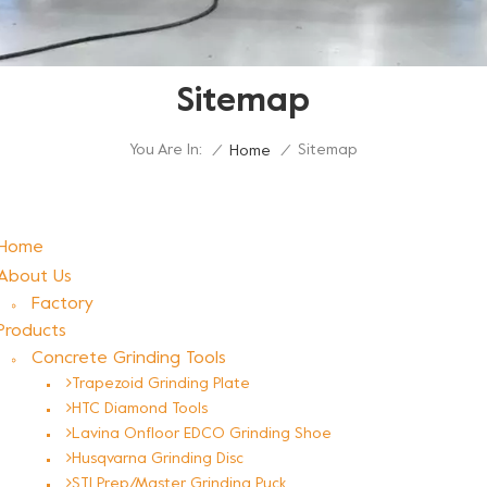
Sitemap
You Are In:
Sitemap
/
Home
/
Home
About Us
Factory
Products
Concrete Grinding Tools
Trapezoid Grinding Plate
HTC Diamond Tools
Lavina Onfloor EDCO Grinding Shoe
Husqvarna Grinding Disc
STI Prep/Master Grinding Puck