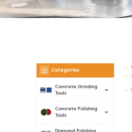
Categories
Concrete Grinding
Tools
Concrete Polishing
Tools
Diamond Polishing