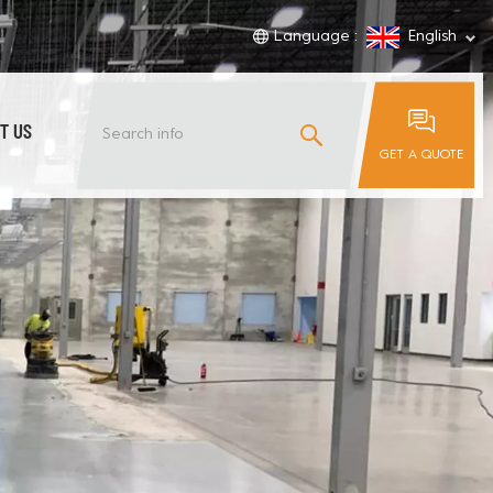
Language :
English
T US
GET A QUOTE