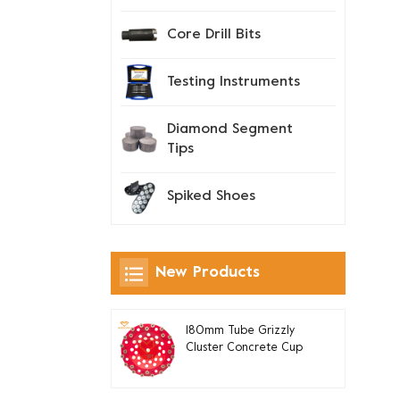
Core Drill Bits
Testing Instruments
Diamond Segment
Tips
Spiked Shoes
New Products
180mm Tube Grizzly
Cluster Concrete Cup
Grinding Wheel