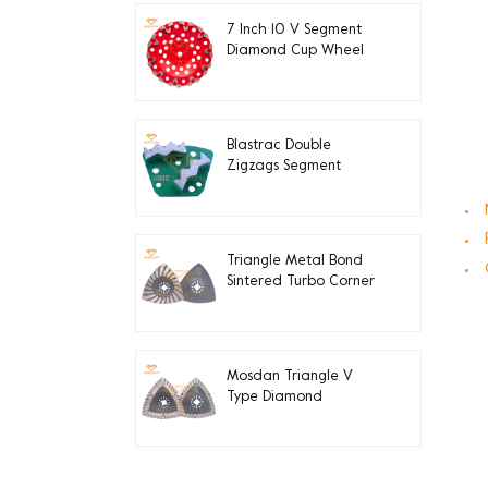
7 Inch 10 V Segment
Diamond Cup Wheel
for Concrete Edge
Grinding
Blastrac Double
Zigzags Segment
Diamond Grinding
Blades
Triangle Metal Bond
Sintered Turbo Corner
Diamond Grinding Pads
for Edge
Mosdan Triangle V
Type Diamond
Diamond Grinding Disc
Pad for Corner Edge