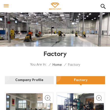
Factory
You Are In:
/
Home
/
Factory
Company Profile
Factory