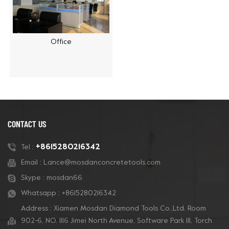
Office
CONTACT US
+8615280216342
Tel :
Email :
Lance@mosdanconcretetools.com
Skype :
mosdan66
Whatsapp :
+8615280216342
Address : Xiamen Mosdan Diamond Tools Co.,Ltd. Room
902-6, NO. 1116 Jimei North Avenue, Software Park Ill, Torch