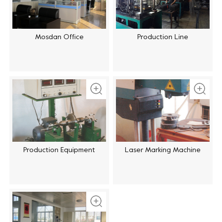
Mosdan Office
Production Line
Production Equipment
Laser Marking Machine