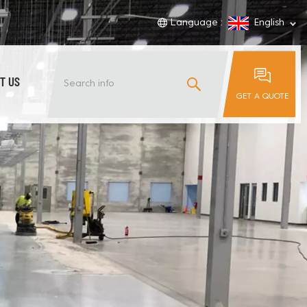
Language :
English
T US
GET A QUOTE