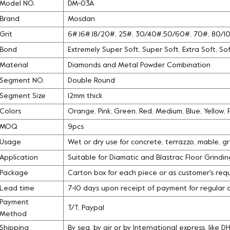
Model NO.
DM-03A
Brand
Mosdan
Grit
6#,16#,18/20#, 25#, 30/40#,50/60#, 70#, 80/
Bond
Extremely Super Soft, Super Soft, Extra Soft, S
Material
Diamonds and Metal Powder Combination
Segment NO.
Double Round
Segment Size
12mm thick
Colors
Orange, Pink, Green, Red, Medium, Blue, Yellow,
MOQ
9pcs
Usage
Wet or dry use for concrete, terrazzo, mable, g
Application
Suitable for Diamatic and Blastrac Floor Grindi
Package
Carton box for each piece or as customer's req
Lead time
7-10 days upon receipt of payment for regular 
Payment
T/T, Paypal
Method
Shipping
By sea, by air or by International express, like 