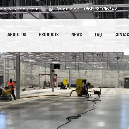
oncretetools.com
Whatsapp :
+8615280216342
ABOUT US
PRODUCTS
NEWS
FAQ
CONTAC
Electroplated Polishing Pads