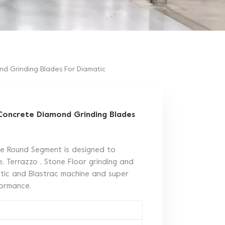
d Grinding Blades For Diamatic
Concrete Diamond Grinding Blades
le Round Segment is designed to
, Terrazzo , Stone Floor grinding and
matic and Blastrac machine and super
rformance.