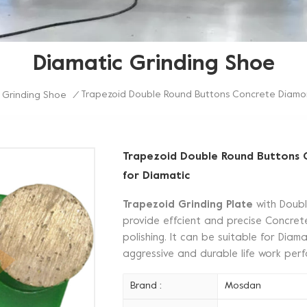
Diamatic Grinding Shoe
Trapezoid Double Round Buttons Concrete Diamon
 Grinding Shoe
/
Trapezoid Double Round Buttons 
for Diamatic
Trapezoid Grinding Plate
with Doub
provide effcient and precise Concrete
polishing. It can be suitable for Dia
aggressive and durable life work pe
Brand :
Mosdan