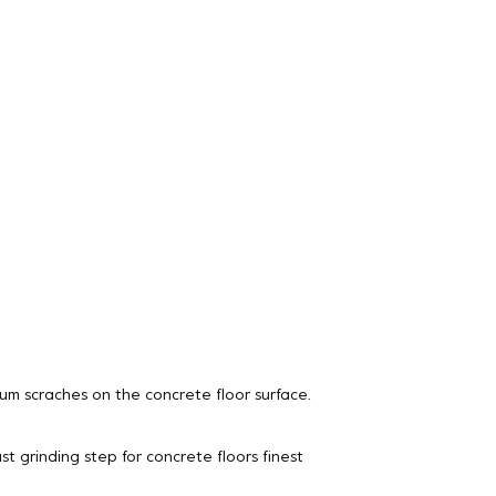
um scraches on the concrete floor surface.
st grinding step for concrete floors finest