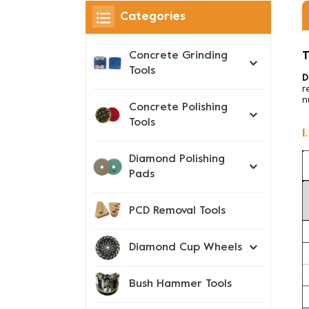
Categories
T
Concrete Grinding
Tools
D
r
n
Concrete Polishing
Tools
1
Diamond Polishing
Pads
PCD Removal Tools
Diamond Cup Wheels
Bush Hammer Tools