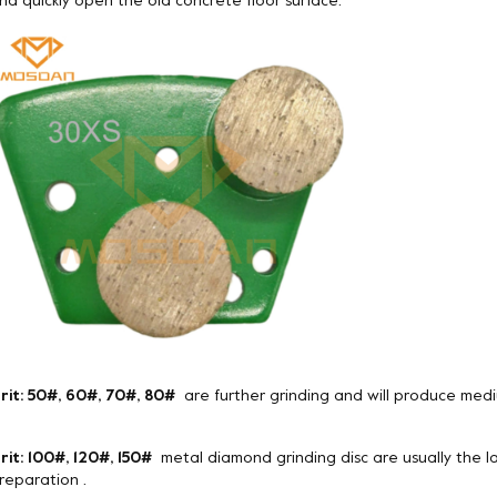
nd quickly open the old concrete floor surface.
rit: 50#, 60#, 70#, 80#
are further grinding and will produce medi
rit: 100#, 120#, 150#
metal diamond grinding disc are usually the la
reparation .