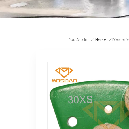
You Are In:
/
Home
/
Diamatic