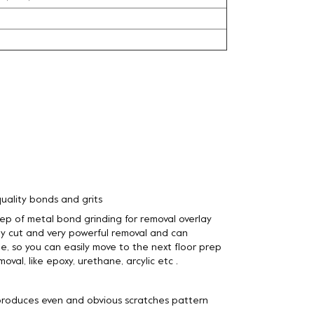
l
uality bonds and grits
step of metal bond grinding for removal overlay
y cut and very powerful removal and can
e, so you can easily move to the next floor prep
oval, like epoxy, urethane, arcylic etc .
 produces even and obvious scratches pattern