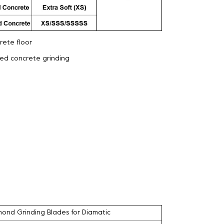
ete floor
eed concrete grinding
ond Grinding Blades for Diamatic