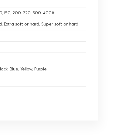
120, 150, 200, 220, 300, 400#
, Extra soft or hard, Super soft or hard
lack, Blue, Yellow, Purple