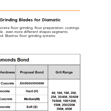
rinding Blades for Diamatic
ncrete floor grinding, floor preparation, coatings
iple , even more different shapes segments
nd Blastrac floor grinding systems.