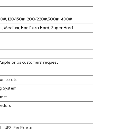
100#, 120/150#, 200/220#,300#, 400#
oft, Medium, Har, Extra Hard, Super Hard
 Purple or as customers' request
ranite etc.
ng System
uest
orders
DHL, UPS, FedEx etc