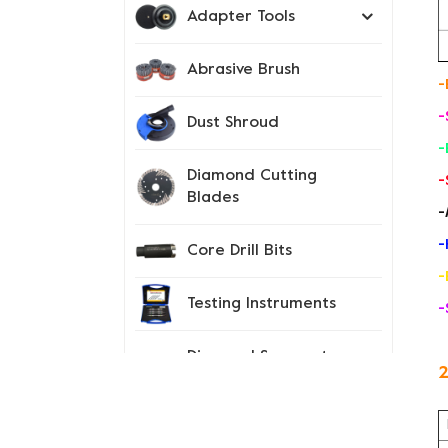
Adapter Tools
Abrasive Brush
-
-
Dust Shroud
-
Diamond Cutting
-
Blades
-
-
Core Drill Bits
-
Testing Instruments
-
Diamond Segment
2
Tips
Spiked Shoes