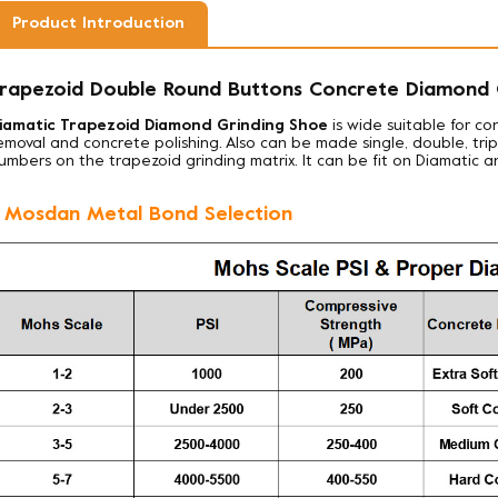
Product Introduction
rapezoid Double Round Buttons Concrete Diamond G
iamatic Trapezoid Diamond Grinding Shoe
is wide suitable for co
emoval and concrete polishing. Also can be made
single, double, tr
umbers on the trapezoid grinding matrix. It can be fit on Diamatic a
. Mosdan Metal Bond Selection