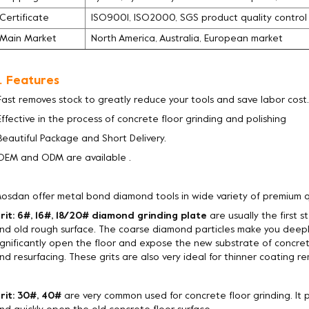
Certificate
ISO9001, ISO2000, SGS product quality contro
Main Market
North America, Australia, European market
. Features
Fast removes stock to greatly reduce your tools and save labor cost.
Effective in the process of concrete floor grinding and polishing
Beautiful Package and Short Delivery.
OEM and ODM are available .
osdan offer metal bond diamond tools in wide variety of premium q
rit: 6#, 16#, 18/20# diamond grinding plate
are usually the first 
nd old rough surface. The coarse diamond particles make you deepl
ignificantly open the floor and expose the new substrate of concret
nd resurfacing. These grits are also very ideal for thinner coating rem
rit: 30#, 40#
are very common used for concrete floor grinding. It