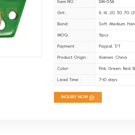
Item NO. :
DM-03A
Grit :
6, 16, 20, 30, 70, 
Bond :
Soft, Medium, Hard
MOQ :
9pcs
Payment :
Paypal, T/T
Product Origin :
Xiamen, China
Color :
Pink, Green, Red, B
Lead Time :
7-10 days
INQUIRY NOW