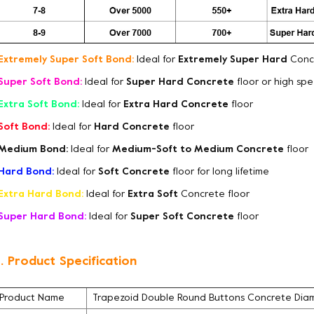
Extremely Super Soft Bond:
Ideal for
Extremely Super Hard
Concr
Super Soft Bond:
Ideal for
Super Hard Concrete
floor or high sp
Extra Soft Bond:
Ideal for
Extra Hard Concrete
floor
Soft Bond:
Ideal for
Hard Concrete
floor
Medium Bond:
Ideal for
Medium-Soft to Medium Concrete
floor
Hard Bond:
Ideal for
Soft Concrete
floor for long lifetime
Extra Hard Bond:
Ideal for
Extra Soft
Concrete floor
Super Hard Bond:
Ideal for
Super Soft Concrete
floor
. Product Specification
Product Name
Trapezoid Double Round Buttons Concrete Diam