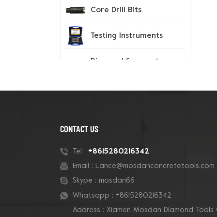
Core Drill Bits
Testing Instruments
Diamond Segment
Tips
Spiked Shoes
CONTACT US
New Products
+8615280216342
Tel :
Email :
Lance@mosdanconcretetools.com
180mm Tube Grizzly
Cluster Concrete Cup
Skype :
mosdan66
Grinding Wheel
Whatsapp :
+8615280216342
Address : Xiamen Mosdan Diamond Tools 