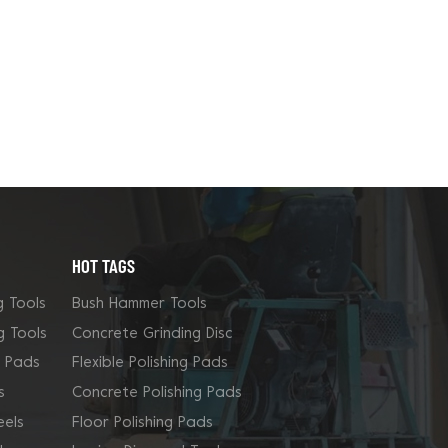
HOT TAGS
g Tools
Bush Hammer Tools
g Tools
Concrete Grinding Disc
g Pads
Flexible Polishing Pads
s
Concrete Polishing Pads
els
Floor Polishing Pads