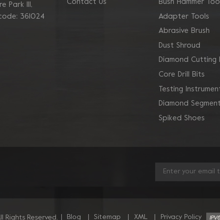
Contact Us
Bush Hammer Too
 Park Ill,
Adapter Tools
 code: 361024
Abrasive Brush
Dust Shroud
Diamond Cutting 
Core Drill Bits
Testing Instrumen
Diamond Segment
Spiked Shoes
|
Blog
|
Sitemap
|
XML
|
Privacy Policy
l Rights Reserved.