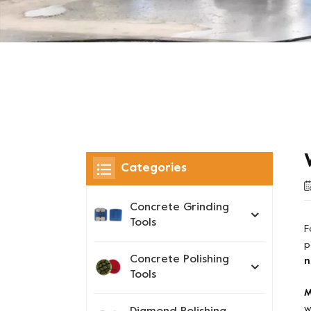
Categories
Concrete Grinding
Tools
F
p
Concrete Polishing
n
Tools
M
w