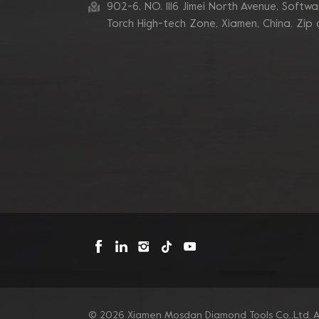
902-6, NO. 1116 Jimei North Avenue, Software
7 Inch 10 V Segment
Diamond Cup Wheel for
Torch High-tech Zone, Xiamen, China. Zip
Concrete Edge
Grinding
Blastrac Double Zigzags
Segment Diamond
Grinding Blades
Triangle Metal Bond
Sintered Turbo Corner
Diamond Grinding Pads
for Edge
Mosdan Triangle V
Type Diamond Diamond
Grinding Disc Pad for
Corner Edge
© 2026 Xiamen Mosdan Diamond Tools Co.,Ltd. Al