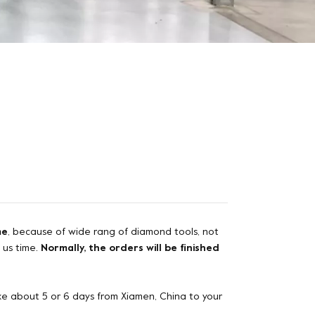
me
, because of wide rang of diamond tools, not
e us time.
Normally, the orders will be finished
 take about 5 or 6 days from Xiamen, China to your