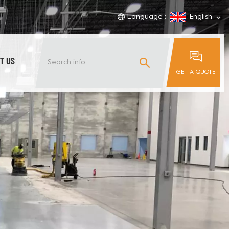
Language :
English
T US
GET A QUOTE