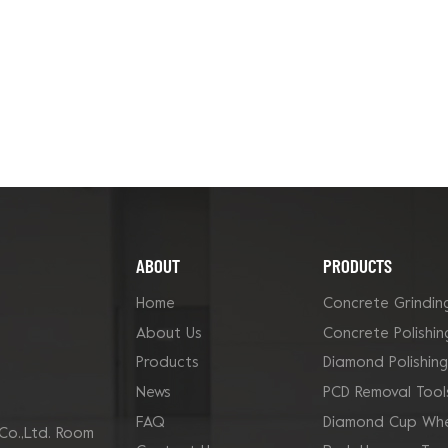
ABOUT
PRODUCTS
Home
Concrete Grindin
About Us
Concrete Polishin
Products
Diamond Polishin
News
PCD Removal Tool
FAQ
Diamond Cup Whe
Co.,Ltd. Room