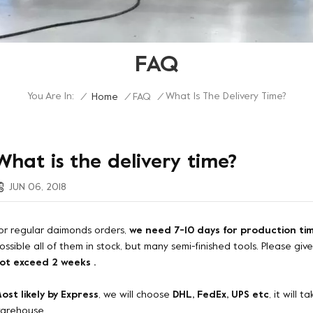
FAQ
You Are In:
What Is The Delivery Time?
/
Home
/
FAQ
/
What is the delivery time?
JUN 06, 2018
or regular daimonds orders,
we need 7-10 days for production ti
ossible all of them in stock, but many semi-finished tools. Please giv
ot exceed 2 weeks .
ost likely by Express
, we will choose
DHL, FedEx, UPS etc
, it will
arehouse.