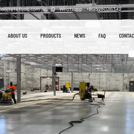
oncretetools.com
Whatsapp :
+8615280216342
ABOUT US
PRODUCTS
NEWS
FAQ
CONTAC
Electroplated Polishing Pads