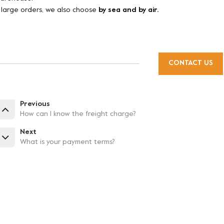
f large orders, we also choose
by sea and by air.
CONTACT US
Previous
How can I know the freight charge?
Next
What is your payment terms?