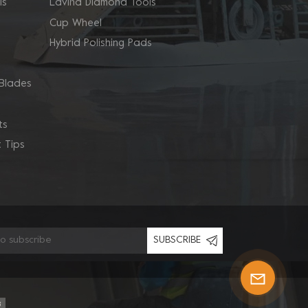
ls
Lavina Diamond Tools
Cup Wheel
Hybrid Polishing Pads
Blades
ts
 Tips
SUBSCRIBE