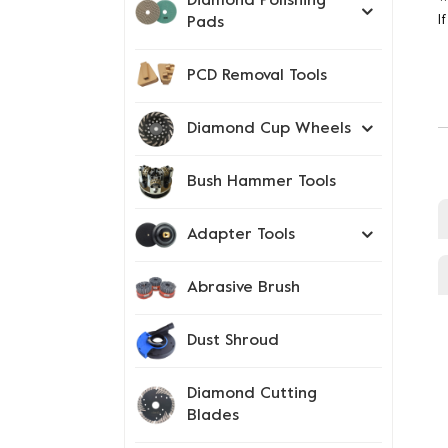
Diamond Polishing
I
Pads
PCD Removal Tools
Diamond Cup Wheels
Bush Hammer Tools
Adapter Tools
Abrasive Brush
Dust Shroud
Diamond Cutting
Blades