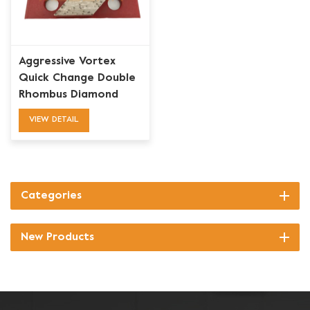
Aggressive Vortex
Quick Change Double
Rhombus Diamond
Grinding Shoe
VIEW DETAIL
Categories
New Products