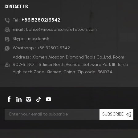
CONTACT US
+8615280216342
Tel :
Email :
Lance@mosdanconcretetools.com
Skype :
mosdan66
Whatsapp :
+8615280216342
Address : Xiamen Mosdan Diamond Tools Co.,Ltd. Room
902-6, NO. 1116 Jimei North Avenue, Software Park Ill, Torch
High-tech Zone, Xiamen, China. Zip code: 361024
SUBSCRIBE