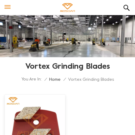
Vortex Grinding Blades
You Are In:
/
Home
/
Vortex Grinding Blades