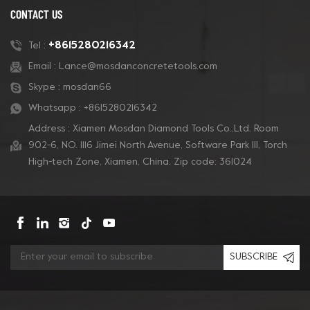
CONTACT US
+8615280216342
Tel :
Email :
Lance@mosdanconcretetools.com
Skype :
mosdan66
Whatsapp :
+8615280216342
Address : Xiamen Mosdan Diamond Tools Co.,Ltd. Room
902-6, NO. 1116 Jimei North Avenue, Software Park Ill, Torch
High-tech Zone, Xiamen, China. Zip code: 361024
SUBSCRIBE