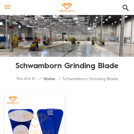
Schwamborn Grinding Blade
You Are In:
/
Home
/
Schwamborn Grinding Blade