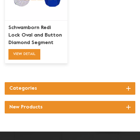
Schwamborn Redi
Lock Oval and Button
Diamond Segment
Grinding Wing Disk
VIEW DETAIL
Categories
New Products