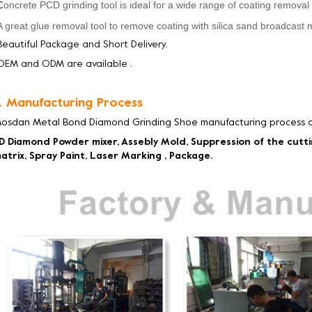
oncrete PCD grinding tool
is
ideal for a wide range of coating removal
C
A great glue removal tool to remove coating with silica sand broadcast 
Beautiful Package and Short Delivery.
OEM and ODM are available .
. Manufacturing Process
osdan Metal Bond Diamond Grinding Shoe manufacturing process c
D Diamond Powder mixer, Assebly Mold, Suppression of the cutt
atrix, Spray Paint, Laser Marking , Package.