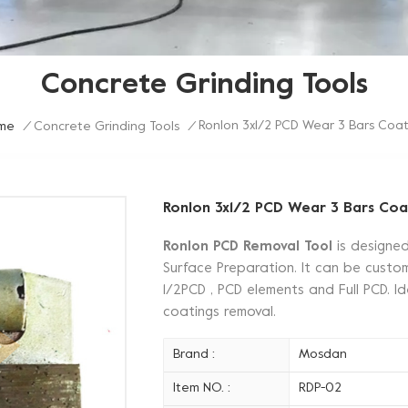
Concrete Grinding Tools
Ronlon 3x1/2 PCD Wear 3 Bars Coat
me
/
Concrete Grinding Tools
/
Ronlon 3x1/2 PCD Wear 3 Bars Coa
Ronlon PCD Removal Tool
is designe
Surface Preparation. It can be customi
1/2PCD , PCD elements and Full PCD. Id
coatings removal.
Brand :
Mosdan
Item NO. :
RDP-02