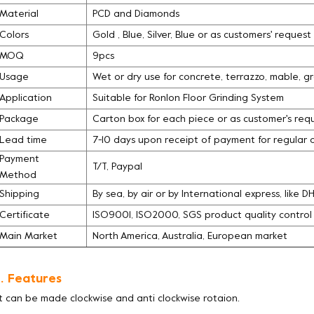
Material
PCD and Diamonds
Colors
Gold , Blue, Silver, Blue or as customers' request
MOQ
9pcs
Usage
Wet or dry use for concrete, terrazzo, mable, g
Application
Suitable for Ronlon Floor Grinding System
Package
Carton box for each piece or as customer's req
Lead time
7-10 days upon receipt of payment for regular 
Payment
T/T, Paypal
Method
Shipping
By sea, by air or by International express, like 
Certificate
ISO9001, ISO2000, SGS product quality contro
Main Market
North America, Australia, European market
. Features
It can be made clockwise and anti clockwise rotaion.