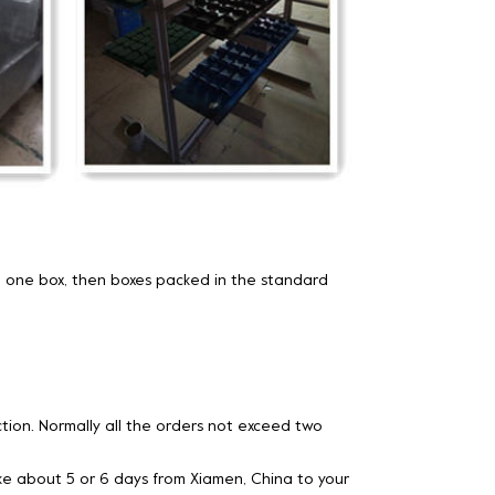
 one box, then boxes packed in the standard
ion. Normally all the orders not exceed two
 take about 5 or 6 days from Xiamen, China to your