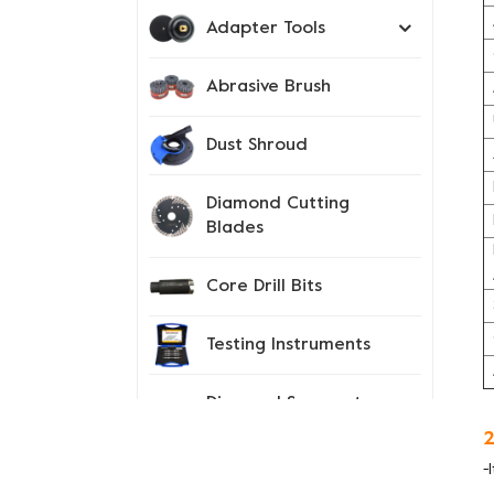
Adapter Tools
Abrasive Brush
Dust Shroud
Diamond Cutting
Blades
Core Drill Bits
Testing Instruments
Diamond Segment
Tips
2
-
Spiked Shoes