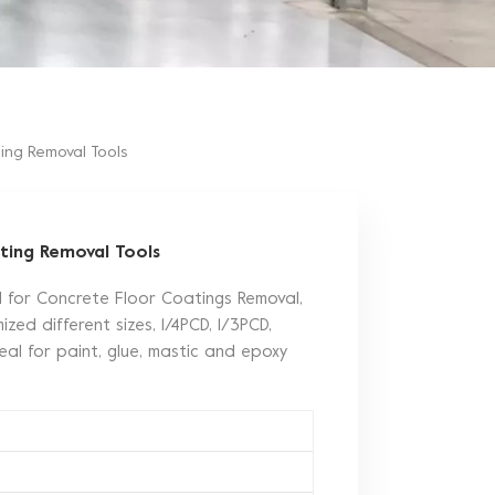
ing Removal Tools
ting Removal Tools
d for Concrete Floor Coatings Removal,
zed different sizes, 1/4PCD, 1/3PCD,
eal for paint, glue, mastic and epoxy