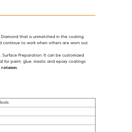
s
e Diamond that is unmatched in the coating
nd continue to work when others are worn out.
, Surface Preparation. It can be customized
eal for paint, glue, mastic and epoxy coatings
 rotaion.
Tools