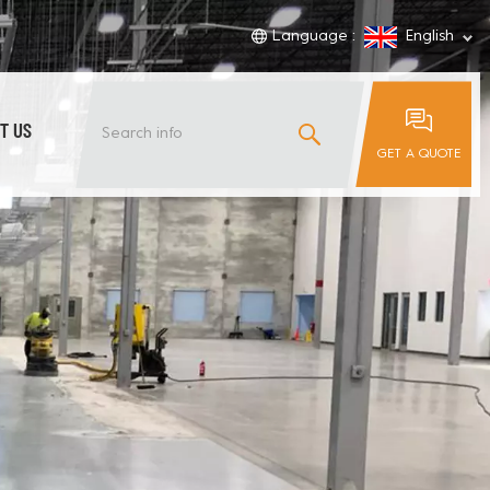
Language :
English
T US
GET A QUOTE