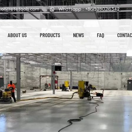
oncretetools.com
Whatsapp :
+8615280216342
ABOUT US
PRODUCTS
NEWS
FAQ
CONTAC
Electroplated Polishing Pads