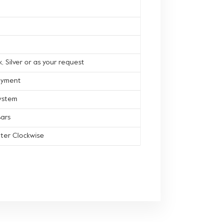
, Silver or as your request
ayment
ystem
ars
ter Clockwise