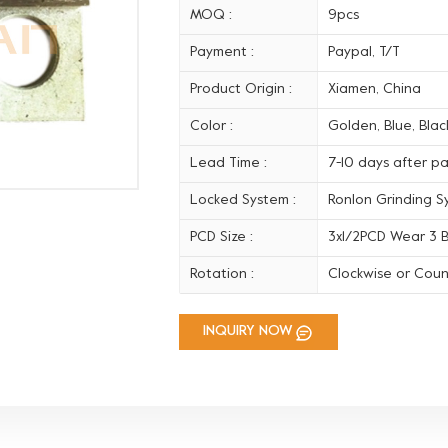
MOQ :
9pcs
Payment :
Paypal, T/T
Product Origin :
Xiamen, China
Color :
Golden, Blue, Black
Lead Time :
7-10 days after p
Locked System :
Ronlon Grinding S
PCD Size :
3x1/2PCD Wear 3 B
Rotation :
Clockwise or Coun
INQUIRY NOW