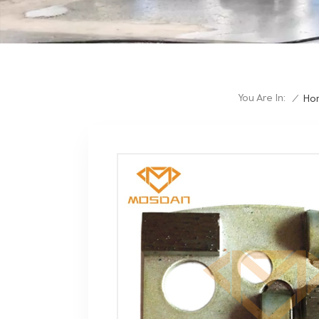
You Are In:
/
Ho