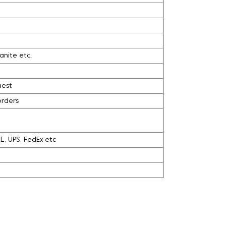
ranite etc.
uest
orders
DHL, UPS, FedEx etc
l