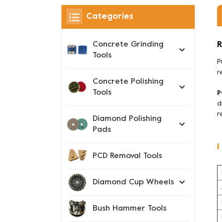
Categories
R
Concrete Grinding
Tools
P
r
Concrete Polishing
Tools
P
d
r
Diamond Polishing
Pads
1
PCD Removal Tools
Diamond Cup Wheels
Bush Hammer Tools