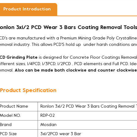
Product Introduction
onlon 3x1/2 PCD Wear 3 Bars Coating Removal Tool
CD's are manufactured with a Premium Mining Grade Poly Crystallin
emoval industry. This allows PCD'S hold up under harsh conditions a
CD Grinding Plate
is designed for Concrete Floor Coatings Removal
ifferent sizes, 1/4PCD, 1/3PCD, 1/2PCD , PCD elements and Full PCD. Id
emoval.
Also can be made both clockwise and counter clockwise
 Product Specification
Product Name
Ronlon 3x1/2 PCD Wear 3 Bars Coating Removal 
Model NO.
RDP-02
Brand
Mosdan
PCD Size
3x1/2PCD wear 3 Bar