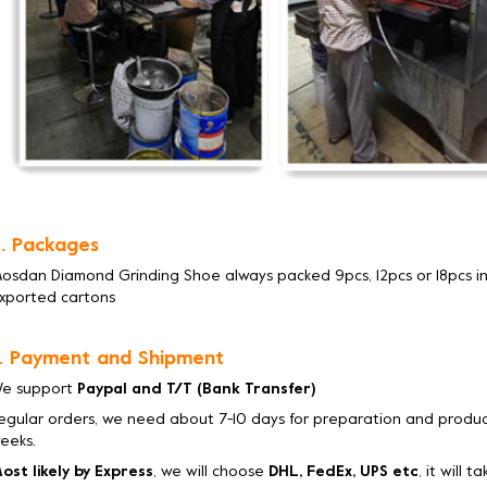
. Packages
osdan Diamond Grinding Shoe always packed 9pcs, 12pcs or 18pcs in
xported cartons
. Payment and Shipment
e support
Paypal and T/T (Bank Transfer)
egular orders, we need about 7-10 days for preparation and product
eeks.
ost likely by Express
, we will choose
DHL, FedEx, UPS etc
, it will