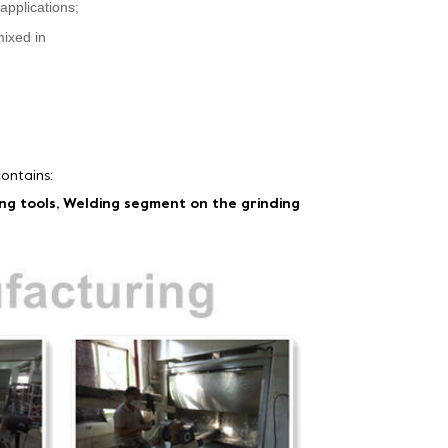
applications;
mixed in
ontains:
ing tools, Welding segment on the grinding