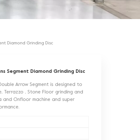
nt Diamond Grinding Disc
ins Segment Diamond Grinding Disc
Double Arrow Segment is designed to
, Terrazzo , Stone Floor grinding and
ina and Onfloor machine and super
rformance.