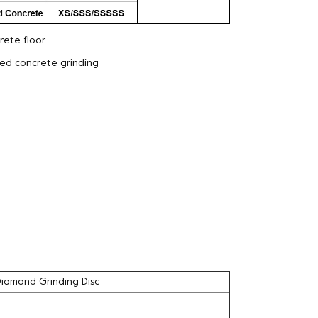
ete floor
eed concrete grinding
Diamond Grinding Disc