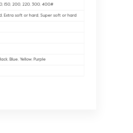
120, 150, 200, 220, 300, 400#
, Extra soft or hard, Super soft or hard
lack, Blue, Yellow, Purple