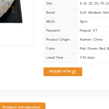
Grit :
6, 16, 20, 30, 70, 
Bond :
Soft, Medium, Hard
MOQ :
9pcs
Payment :
Paypal, T/T
Product Origin :
Xiamen, China
Color :
Pink, Green, Red, B
Lead Time :
7-10 days
INQUIRY NOW
Product Introduction