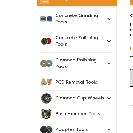
O
Concrete Grinding
Tools
L
r
n
Concrete Polishing
Tools
1
Diamond Polishing
Pads
PCD Removal Tools
Diamond Cup Wheels
Bush Hammer Tools
Adapter Tools