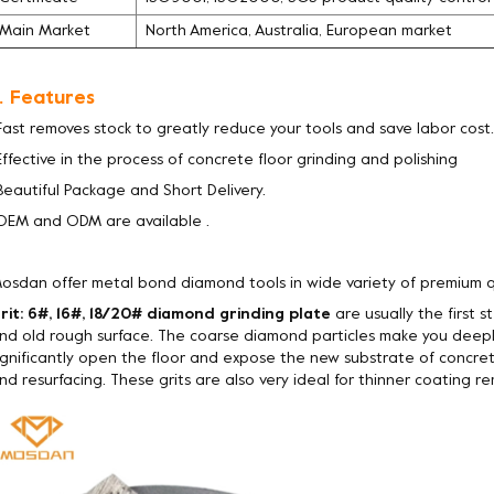
Main Market
North America, Australia, European market
. Features
Fast removes stock to greatly reduce your tools and save labor cost.
Effective in the process of concrete floor grinding and polishing
Beautiful Package and Short Delivery.
OEM and ODM are available .
osdan offer metal bond diamond tools in wide variety of premium q
rit: 6#, 16#, 18/20# diamond grinding plate
are usually the first 
nd old rough surface. The coarse diamond particles make you deepl
ignificantly open the floor and expose the new substrate of concret
nd resurfacing. These grits are also very ideal for thinner coating rem