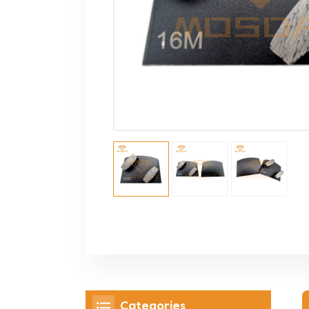
Categories