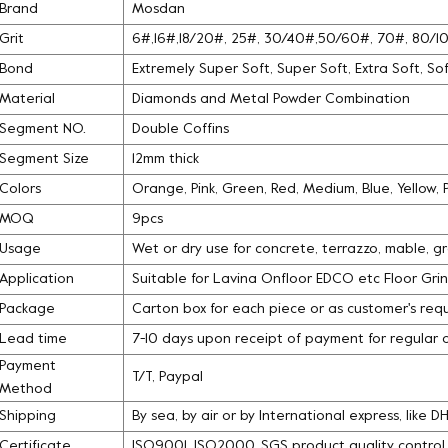
Brand
Mosdan
Grit
6#,16#,18/20#, 25#, 30/40#,50/60#, 70#, 80/
Bond
Extremely Super Soft, Super Soft, Extra Soft, S
Material
Diamonds and Metal Powder Combination
Segment NO.
Double Coffins
Segment Size
12mm thick
Colors
Orange, Pink, Green, Red, Medium, Blue, Yellow,
MOQ
9pcs
Usage
Wet or dry use for concrete, terrazzo, mable, g
Application
Suitable for Lavina Onfloor EDCO etc Floor Gri
Package
Carton box for each piece or as customer's req
Lead time
7-10 days upon receipt of payment for regular 
Payment
T/T, Paypal
Method
Shipping
By sea, by air or by International express, like 
Certificate
ISO9001, ISO2000, SGS product quality contro