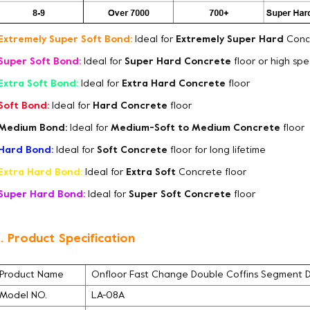
Extremely Super Soft Bond:
Ideal for
Extremely Super Hard
Concr
Super Soft Bond:
Ideal for
Super Hard Concrete
floor or high sp
Extra Soft Bond:
Ideal for
Extra Hard Concrete
floor
Soft Bond:
Ideal for
Hard Concrete
floor
Medium Bond:
Ideal for
Medium-Soft to Medium Concrete
floor
Hard Bond:
Ideal for
Soft Concrete
floor for long lifetime
Extra Hard Bond:
Ideal for
Extra Soft
Concrete floor
Super Hard Bond:
Ideal for
Super Soft Concrete
floor
. Product Specification
Product Name
Onfloor Fast Change Double Coffins Segment 
Model NO.
LA-08A