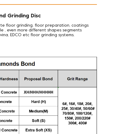
nd Grinding Disc
te floor grinding, floor preparation, coatings
iple , even more different shapes segments
avina, EDCO etc floor grinding systems.