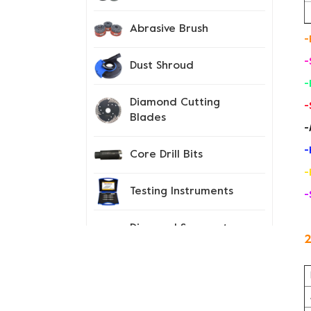
Abrasive Brush
-
-
Dust Shroud
-
Diamond Cutting
-
Blades
-
-
Core Drill Bits
-
Testing Instruments
-
Diamond Segment
2
Tips
Spiked Shoes