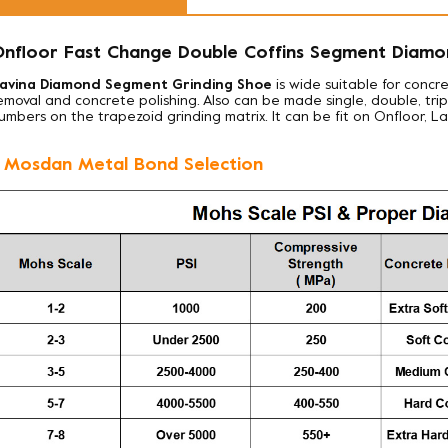
nfloor Fast Change Double Coffins Segment Diamo
avina Diamond Segment Grinding Shoe
is wide suitable for concre
emoval and concrete polishing. Also can be made
single, double, tr
umbers on the trapezoid grinding matrix. It can be fit on Onfloor, L
. Mosdan Metal Bond Selection