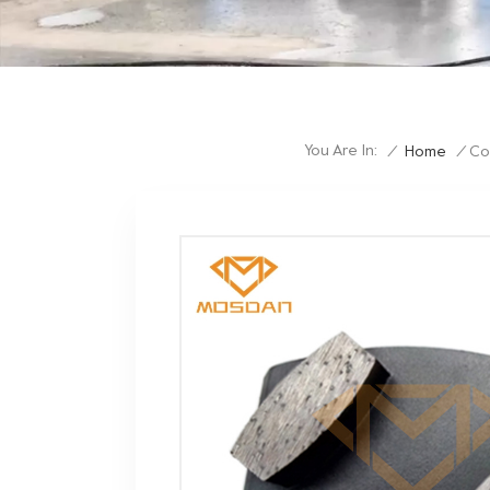
You Are In:
/
Home
/
Co