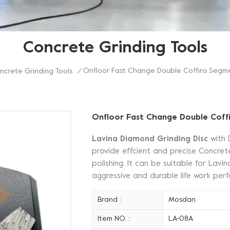
Concrete Grinding Tools
Onfloor Fast Change Double Coffins Segme
ncrete Grinding Tools
/
Onfloor Fast Change Double Coff
Lavina Diamond Grinding Disc
with 
provide effcient and precise Concrete
polishing. It can be suitable for Lav
aggressive and durable life work pe
Brand :
Mosdan
Item NO. :
LA-08A