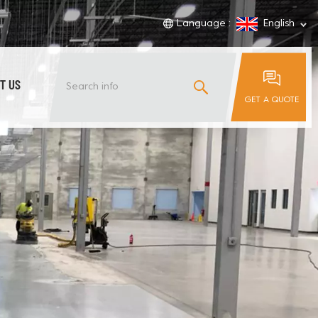
Language :
English
T US
GET A QUOTE