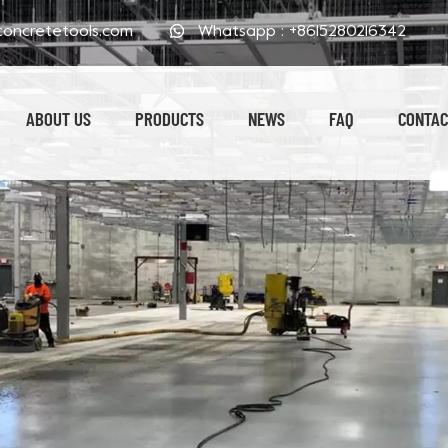
oncretetools.com
Whatsapp :
+8615280216342
ABOUT US
PRODUCTS
NEWS
FAQ
CONTAC
Electroplated Polishing Pads