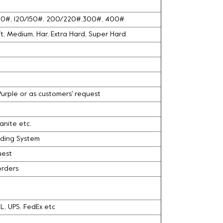
100#, 120/150#, 200/220#,300#, 400#
oft, Medium, Har, Extra Hard, Super Hard
 Purple or as customers' request
ranite etc.
nding System
uest
orders
DHL, UPS, FedEx etc
l