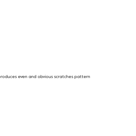
 produces even and obvious scratches pattern