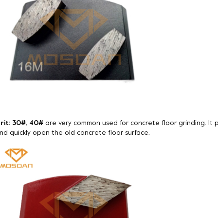
rit: 30#, 40#
are very common used for concrete floor grinding. It
nd quickly open the old concrete floor surface.