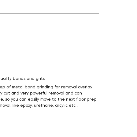
uality bonds and grits
step of metal bond grinding for removal overlay
y cut and very powerful removal and can
e, so you can easily move to the next floor prep
oval, like epoxy, urethane, arcylic etc .