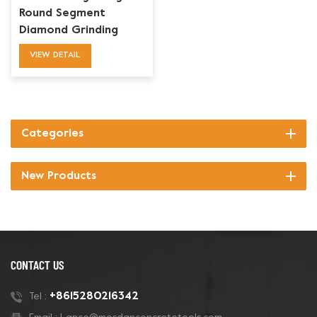
Round Segment
Diamond Grinding
Blades Toolings
VIEW DETAIL
Categories
New Products
CONTACT US
+8615280216342
Tel :