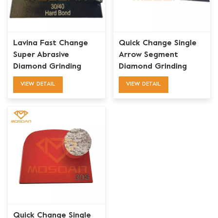
Lavina Fast Change
Quick Change Single
Super Abrasive
Arrow Segment
Diamond Grinding
Diamond Grinding
Block Segment Pucks
Pads for Lavina
VIEW DETAIL
VIEW DETAIL
Quick Change Single