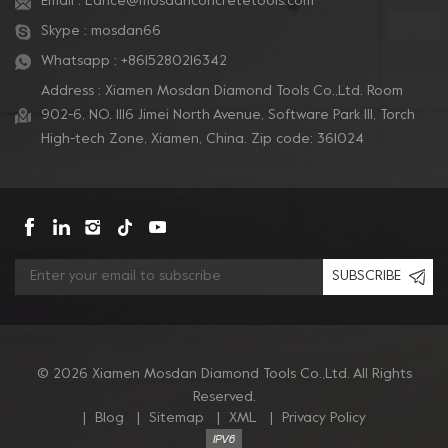
Email :
Lance@mosdanconcretetools.com
Skype :
mosdan66
Whatsapp :
+8615280216342
Address : Xiamen Mosdan Diamond Tools Co.,Ltd. Room
902-6, NO. 1116 Jimei North Avenue, Software Park Ill, Torch
High-tech Zone, Xiamen, China. Zip code: 361024
SUBSCRIBE
© 2026 Xiamen Mosdan Diamond Tools Co.,Ltd. All Rights
Reserved.
|
Blog
|
Sitemap
|
XML
|
Privacy Policy