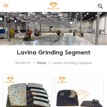
Lavina Grinding Segment
You Are In:
/
Home
/
Lavina Grinding Segment