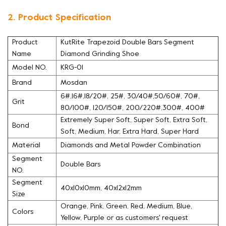
2. Product Specification
Product
KutRite Trapezoid Double Bars Segment
Name
Diamond Grinding Shoe
Model NO.
KRG-01
Brand
Mosdan
6#,16#,18/20#, 25#, 30/40#,50/60#, 70#,
Grit
80/100#, 120/150#, 200/220#,300#, 400#
Extremely Super Soft, Super Soft, Extra Soft,
Bond
Soft, Medium, Har, Extra Hard, Super Hard
Material
Diamonds and Metal Powder Combination
Segment
Double Bars
NO.
Segment
40x10x10mm, 40x12x12mm
Size
Orange, Pink, Green, Red, Medium, Blue,
Colors
Yellow, Purple or as customers' request