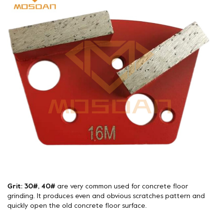
Grit: 30#, 40#
are very common used for concrete floor
grinding. It produces even and obvious scratches pattern and
quickly open the old concrete floor surface.