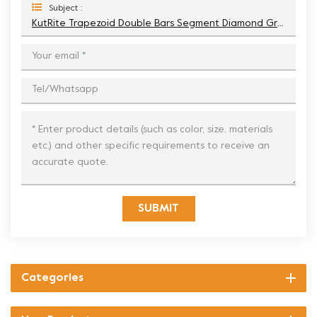
Subject :
KutRite Trapezoid Double Bars Segment Diamond Grinding Shoe
SUBMIT
Categories