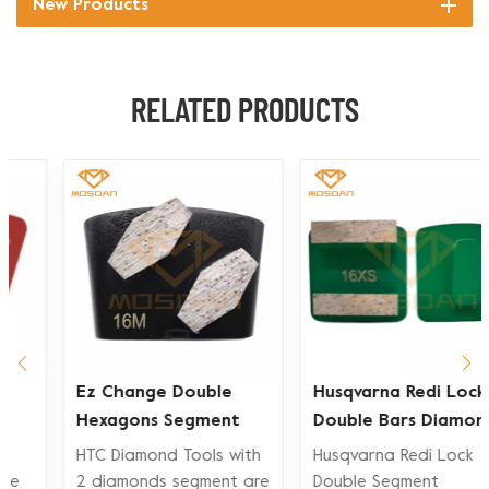
New Products
RELATED PRODUCTS
Ez Change Double
Husqvarna Redi Lock
Hexagons Segment
Double Bars Diamond
Diamond Grinding
Grinding Shoe for
HTC Diamond Tools with
Husqvarna Redi Lock
Shoe
Concrete Floor
2 diamonds segment are
Double Segment