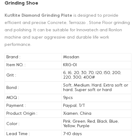
Grinding Shoe
KutRite Diamond Grinding Plate
is designed to provide
efficient and precise Concrete, Terrazzo , Stone Floor grinding
and polishing. It can be suitable for Innovatech and Ronlon
machine and super aggressive and durable life work
performance.
Brand :
Mosdan
Item NO. :
KRG-01
6, 16, 20, 30, 70, 120, 150, 200,
Grit :
220, 300, 400#
Soft, Medium, Hard, Extra soft or
Bond :
hard, Super soft or hard
MOQ :
9pcs
Payment :
Paypal, T/T
Product Origin :
Xiamen, China
Pink, Green, Red, Black, Blue,
Color :
Yellow, Purple
Lead Time :
7-10 days