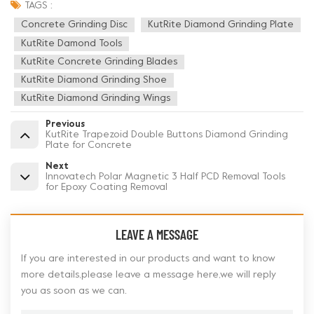
TAGS :
Concrete Grinding Disc
KutRite Diamond Grinding Plate
KutRite Damond Tools
KutRite Concrete Grinding Blades
KutRite Diamond Grinding Shoe
KutRite Diamond Grinding Wings
Previous
KutRite Trapezoid Double Buttons Diamond Grinding
Plate for Concrete
Next
Innovatech Polar Magnetic 3 Half PCD Removal Tools
for Epoxy Coating Removal
LEAVE A MESSAGE
If you are interested in our products and want to know
more details,please leave a message here,we will reply
you as soon as we can.