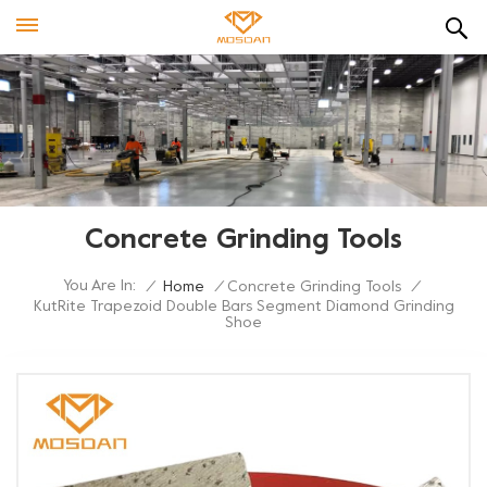
Concrete Grinding Tools
You Are In:
/
Home
/
Concrete Grinding Tools
/
KutRite Trapezoid Double Bars Segment Diamond Grinding
Shoe