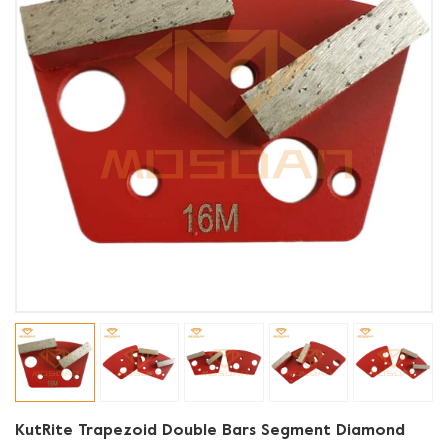
KutRite Trapezoid Double Bars Segment Diamond