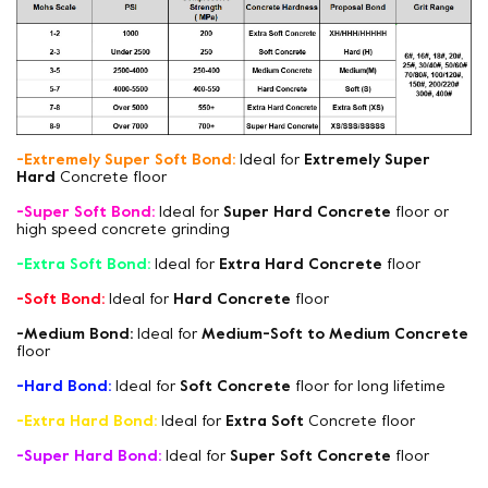
-Extremely Super Soft Bond:
Ideal for
Extremely Super
Hard
Concrete floor
-Super Soft Bond:
Ideal for
Super Hard Concrete
floor or
high speed concrete grinding
-Extra Soft Bond:
Ideal for
Extra Hard Concrete
floor
-Soft Bond:
Ideal for
Hard Concrete
floor
-Medium Bond:
Ideal for
Medium-Soft to Medium Concrete
floor
-Hard Bond:
Ideal for
Soft Concrete
floor for long lifetime
-Extra Hard Bond:
Ideal for
Extra Soft
Concrete floor
-Super Hard Bond:
Ideal for
Super Soft Concrete
floor