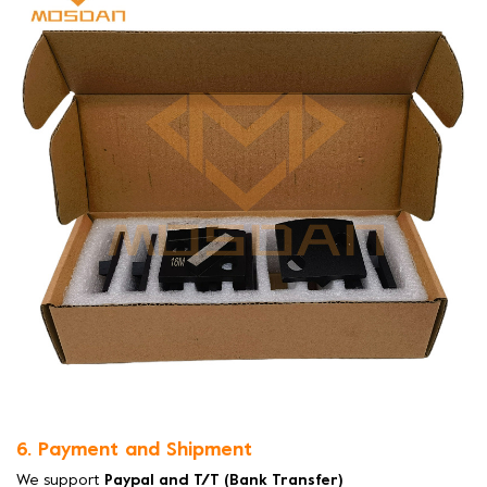
6. Payment and Shipment
We support
Paypal and T/T (Bank Transfer)