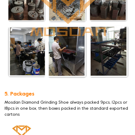
5. Packages
Mosdan Diamond Grinding Shoe always packed 9pcs, 12pcs or
18pcs in one box, then boxes packed in the standard exported
cartons