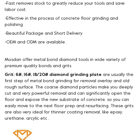
-Fast removes stock to greatly reduce your tools and save
labor cost.
-Effective in the process of concrete floor grinding and
polishing
-Beautiful Package and Short Delivery.
-OEM and ODM are available .
Mosdan offer metal bond diamond tools in wide variety of
premium quality bonds and grits
Grit: 6#, 16#, 18/20# diamond grinding plate
are usually the
first step of metal bond grinding for removal overlay and old
rough surface. The coarse diamond particles make you deeply
cut and very powerful removal and can significantly open the
floor and expose the new substrate of concrete, so you can
easily move to the next floor prep and resurfacing. These grits
are also very ideal for thinner coating removal, like epoxy,
urethane, arcylic etc .