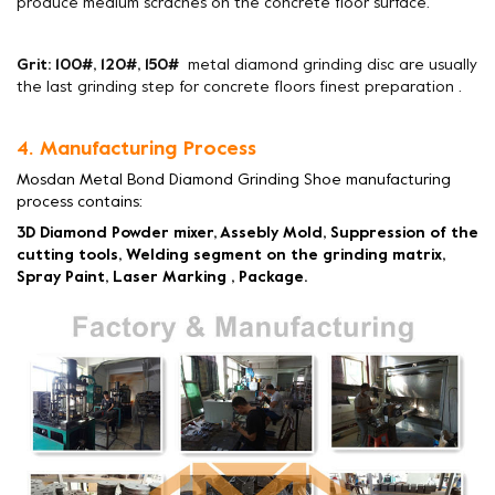
produce medium scraches on the concrete floor surface.
Grit: 100#, 120#, 150#
metal diamond grinding disc are usually
the last grinding step for concrete floors finest preparation .
4. Manufacturing Process
Mosdan Metal Bond Diamond Grinding Shoe manufacturing
process contains:
3D Diamond Powder mixer, Assebly Mold, Suppression of the
cutting tools, Welding segment on the grinding matrix,
Spray Paint, Laser Marking , Package.