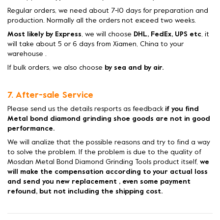
Regular orders, we need about 7-10 days for preparation and
production. Normally all the orders not exceed two weeks.
Most likely by Express
, we will choose
DHL, FedEx, UPS etc
, it
will take about 5 or 6 days from Xiamen, China to your
warehouse .
If bulk orders, we also choose
by sea and by air.
7. After-sale Service
Please send us the details resports as feedback
if you find
Metal bond diamond grinding shoe goods are not in good
performance.
We will analize that the possible reasons and try to find a way
to solve the problem. If the problem is due to the quality of
Mosdan Metal Bond Diamond Grinding Tools product itself,
we
will make the compensation according to your actual loss
and send you new replacement , even some payment
refound, but not including the shipping cost.