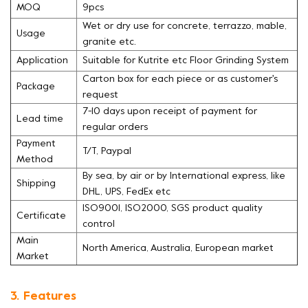
MOQ
9pcs
Wet or dry use for concrete, terrazzo, mable,
Usage
granite etc.
Application
Suitable for Kutrite etc Floor Grinding System
Carton box for each piece or as customer's
Package
request
7-10 days upon receipt of payment for
Lead time
regular orders
Payment
T/T, Paypal
Method
By sea, by air or by International express, like
Shipping
DHL, UPS, FedEx etc
ISO9001, ISO2000, SGS product quality
Certificate
control
Main
North America, Australia, European market
Market
3. Features