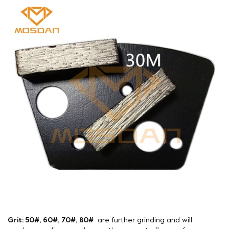
Grit: 50#, 60#, 70#, 80#
are further grinding and will