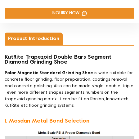
INQUIRY NOW
Product Introduction
KutRite Trapezoid Double Bars Segment
Diamond Grinding Shoe
Polar Magnetic Standard Grinding Shoe
is wide suitable for
concrete floor grinding, floor preparation, coatings removal
and concrete polishing. Also can be made
single, double, triple
, even more different shapes segments numbers on the
trapezoid grinding matrix. It can be fit on Ronlon, Innovatech,
KutRite etc floor grinding systems.
1. Mosdan Metal Bond Selection