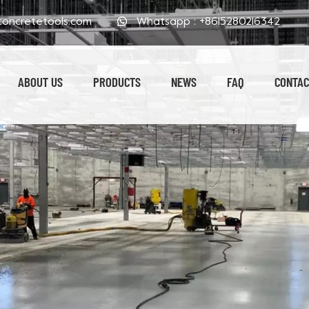
oncretetools.com
Whatsapp :
+8615280216342
ABOUT US
PRODUCTS
NEWS
FAQ
CONTAC
Electroplated Polishing Pads