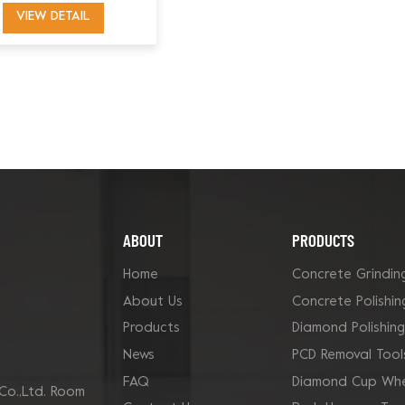
Grinding Shoe for
VIEW DETAIL
Innovatech
ABOUT
PRODUCTS
Home
Concrete Grindin
About Us
Concrete Polishin
Products
Diamond Polishin
News
PCD Removal Tool
FAQ
Diamond Cup Whe
Co.,Ltd. Room