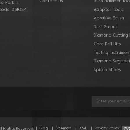
Contact Us
Bush Hammer Too
 Park Ill,
Adapter Tools
 code: 361024
Abrasive Brush
Dust Shroud
Diamond Cutting 
Core Drill Bits
Testing Instrumen
Diamond Segment
Spiked Shoes
|
Blog
|
Sitemap
|
XML
|
Privacy Policy
l Rights Reserved.