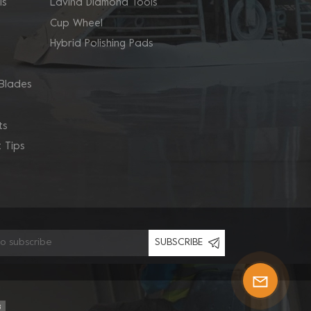
ls
Lavina Diamond Tools
Cup Wheel
Hybrid Polishing Pads
Blades
ts
 Tips
SUBSCRIBE