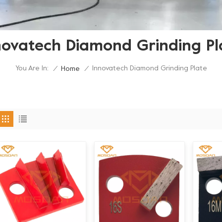
novatech Diamond Grinding Pl
You Are In:
Innovatech Diamond Grinding Plate
/
Home
/