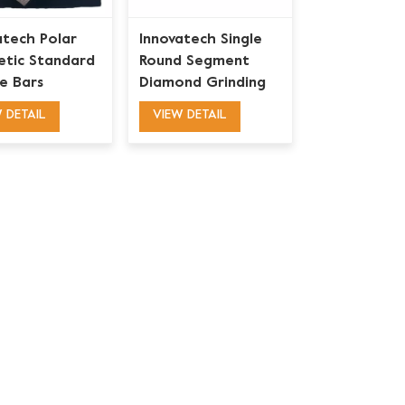
atech Polar
Innovatech Single
tic Standard
Round Segment
e Bars
Diamond Grinding
nd Grinding
Shoe
 DETAIL
VIEW DETAIL
for Concrete