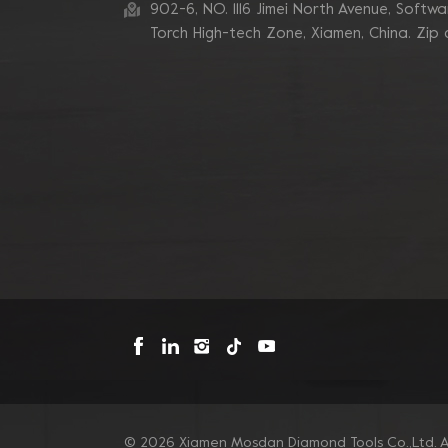
902-6, NO. 1116 Jimei North Avenue, Software
7 Inch 10 V Segment
Diamond Cup Wheel for
Torch High-tech Zone, Xiamen, China. Zip
Concrete Edge
Grinding
Blastrac Double Zigzags
Segment Diamond
Grinding Blades
Triangle Metal Bond
Sintered Turbo Corner
Diamond Grinding Pads
for Edge
Mosdan Triangle V
Type Diamond Diamond
Grinding Disc Pad for
Corner Edge
© 2026 Xiamen Mosdan Diamond Tools Co.,Ltd. Al