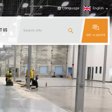
Language :
English
T US
GET A QUOTE