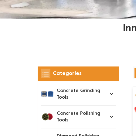
In
Categories
Concrete Grinding
Tools
Concrete Polishing
Tools