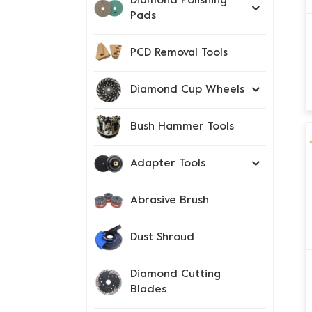
Diamond Polishing
Pads
PCD Removal Tools
Diamond Cup Wheels
Bush Hammer Tools
Adapter Tools
Abrasive Brush
Dust Shroud
Diamond Cutting
Blades