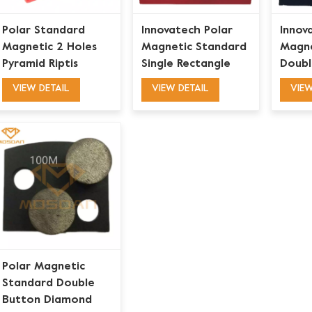
Polar Standard
Innovatech Polar
Innov
Magnetic 2 Holes
Magnetic Standard
Magne
Pyramid Riptis
Single Rectangle
Doubl
Diamond Grinding
Bar Grinding Blades
Diamo
VIEW DETAIL
VIEW DETAIL
VIEW
Blades for Mastic
Puck 
Glue Coating
Removal
Polar Magnetic
Standard Double
Button Diamond