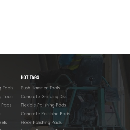
HOT TAGS
g Tools
Bush Hammer Tools
g Tools
Concrete Grinding Disc
g Pads
Flexible Polishing Pads
s
Concrete Polishing Pads
els
Floor Polishing Pads