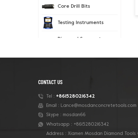
Core Drill Bits
Testing Instruments
Diamond Segment
Tips
Spiked Shoes
CONTACT US
New Products
+8615280216342
Tel :
Email :
Lance@mosdanconcretetools.com
180mm Tube Grizzly
Cluster Concrete Cup
Skype :
mosdan66
Grinding Wheel
Whatsapp :
+8615280216342
Address : Xiamen Mosdan Diamond Tools 