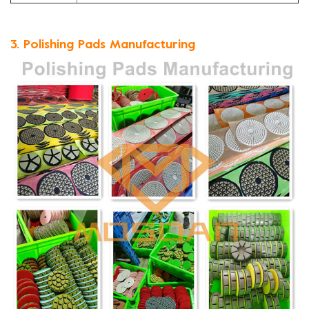
3. Polishing Pads Manufacturing