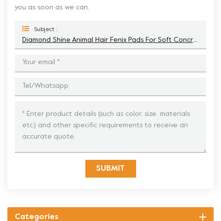
you as soon as we can.
Subject :
Diamond Shine Animal Hair Fenix Pads For Soft Concrete Polishing
SUBMIT
Categories