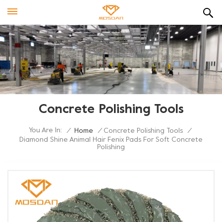
Concrete Polishing Tools
You Are In:
/
Home
/
Concrete Polishing Tools
/
Diamond Shine Animal Hair Fenix Pads For Soft Concrete
Polishing