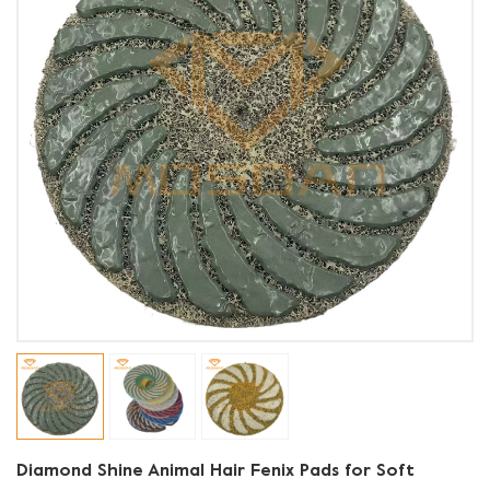
Diamond Shine Animal Hair Fenix Pads for Soft