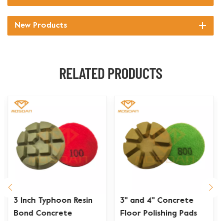
New Products
RELATED PRODUCTS
3 Inch Typhoon Resin
3'' and 4'' Concrete
Bond Concrete
Floor Polishing Pads