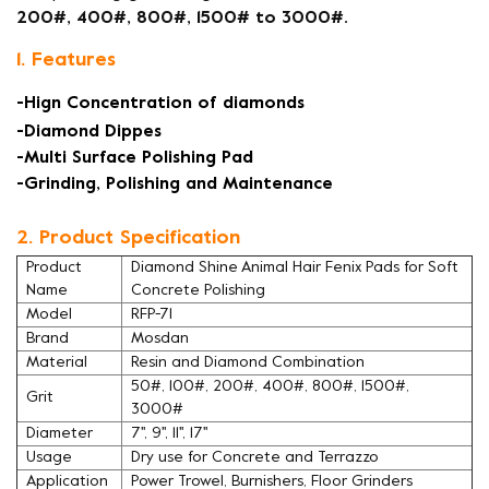
200#, 400#, 800#, 1500# to 3000#.
1. Features
-Hign Concentration of diamonds
-Diamond Dippes
-Multi Surface Polishing Pad
-Grinding, Polishing and Maintenance
2. Product Specification
Product
Diamond Shine Animal Hair Fenix Pads for Soft
Name
Concrete Polishing
Model
RFP-71
Brand
Mosdan
Material
Resin and Diamond Combination
50#, 100#, 200#, 400#, 800#, 1500#,
Grit
3000#
Diameter
7'', 9'', 11'', 17''
Usage
Dry use for Concrete and Terrazzo
Application
Power Trowel, Burnishers, Floor Grinders