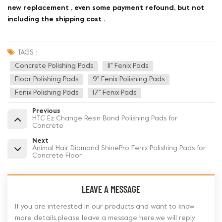
new replacement , even some payment refound, but not
including the shipping cost .
TAGS :
Concrete Polishing Pads
11'' Fenix Pads
Floor Polishing Pads
9'' Fenix Polishing Pads
Fenix Polishing Pads
17'' Fenix Pads
Previous
HTC Ez Change Resin Bond Polishing Pads for
Concrete
Next
Animal Hair Diamond ShinePro Fenix Polishing Pads for
Concrete Floor
LEAVE A MESSAGE
If you are interested in our products and want to know
more details,please leave a message here,we will reply