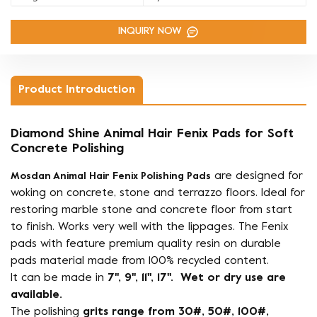
INQUIRY NOW
Product Introduction
Diamond Shine Animal Hair Fenix Pads for Soft
Concrete Polishing
are designed for
Mosdan Animal Hair Fenix Polishing Pads
woking on concrete, stone and terrazzo floors. Ideal for
restoring marble stone and concrete floor from start
to finish. Works very well with the lippages. The Fenix
pads with feature premium quality resin on durable
pads material made from 100% recycled content.
It can be made in
7'', 9'', 11'', 17''. Wet or dry use are
available.
The polishing
grits range from 30#, 50#, 100#,