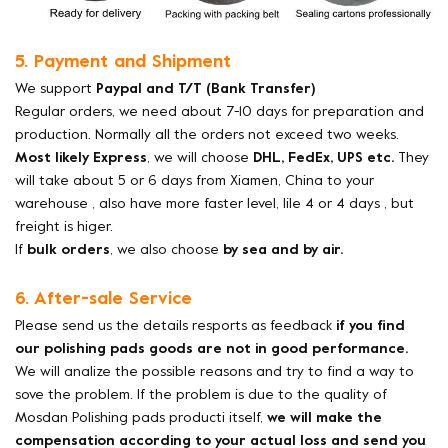
5. Payment and Shipment
We support
Paypal and T/T (Bank Transfer)
Regular orders, we need about 7-10 days for preparation and
production. Normally all the orders not exceed two weeks.
Most likely Express
, we will choose
DHL, FedEx, UPS etc.
They
will take about 5 or 6 days from Xiamen, China to your
warehouse , also have more faster level, lile 4 or 4 days , but
freight is higer.
If
bulk orders
, we also choose
by sea and by air.
6. After-sale Service
Please send us the details resports as feedback
if you find
our polishing pads goods are not in good performance.
We will analize the possible reasons and try to find a way to
sove the problem. If the problem is due to the quality of
Mosdan Polishing pads producti itself,
we will make the
compensation according to your actual loss and send you