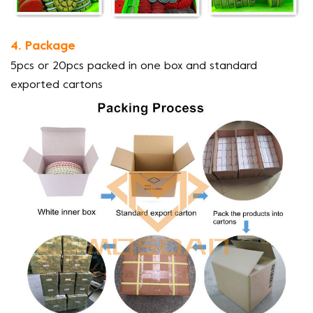
4. Package
5pcs or 20pcs packed in one box and standard
exported cartons