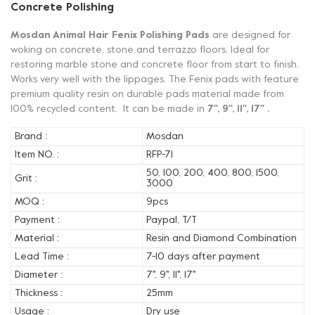
Concrete Polishing
Mosdan Animal Hair Fenix Polishing Pads
are designed for
woking on concrete, stone and terrazzo floors. Ideal for
restoring marble stone and concrete floor from start to finish.
Works very well with the lippages. The Fenix pads with feature
premium quality resin on durable pads material made from
100% recycled content. It can be made in
7'', 9'', 11'', 17'' .
Brand :
Mosdan
Item NO. :
RFP-71
50, 100, 200, 400, 800, 1500,
Grit :
3000
MOQ :
9pcs
Payment :
Paypal, T/T
Material :
Resin and Diamond Combination
Lead Time :
7-10 days after payment
Diameter :
7'', 9'', 11'', 17''
Thickness :
25mm
Usage :
Dry use