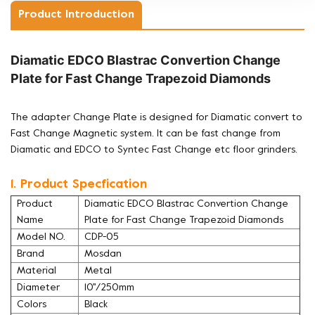
Product Introduction
Diamatic EDCO Blastrac Convertion Change
Plate for Fast Change Trapezoid Diamonds
The adapter Change Plate is designed for Diamatic convert to
Fast Change Magnetic system. It can be fast change from
Diamatic and EDCO to Syntec Fast Change etc floor grinders.
1. Product Specfication
Product
Diamatic EDCO Blastrac Convertion Change
Name
Plate for Fast Change Trapezoid Diamonds
Model NO.
CDP-05
Brand
Mosdan
Material
Metal
Diameter
10''/250mm
Colors
Black