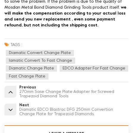
to solve the problem. If the problem is due to the quality of
Mosdan Metal Bond Diamond Grinding Tools product itself,
we
will make the compensation according to your actual loss
and send you new replacement , even some payment
refound, but not including the shipping cost.
TAGS :
Diamatic Convert Change Plate
Iamatic Convert To Fast Change
Diamatic Change Plate
EDCO Adapter For Fast Change
Fast Change Plate
Previous
270mm Sase Change Plate Adapter for Screwed
Trapezoid Diamond Tools
Next
Diamatic EDCO Blastrac DFG 250mm Convertion
Change Plate for Trapezoid Diamonds