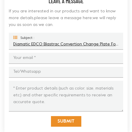
LEAVE A MESSAGE
If you are interested in our products and want to know
more details,please leave a message here,we will reply
you as soon as we can.
Subject :
Diamatic EDCO Blastrac Convertion Change Plate For Fast Change Trapezoid Diamonds
SUBMIT