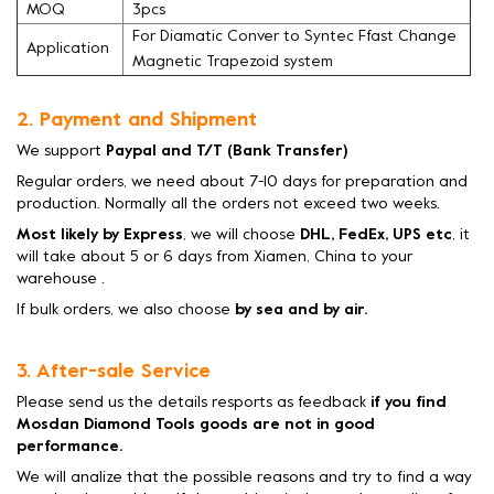
MOQ
3pcs
For Diamatic Conver to Syntec Ffast Change
Application
Magnetic Trapezoid system
2. Payment and Shipment
We support
Paypal and T/T (Bank Transfer)
Regular orders, we need about 7-10 days for preparation and
production. Normally all the orders not exceed two weeks.
Most likely by Express
, we will choose
DHL, FedEx, UPS etc
, it
will take about 5 or 6 days from Xiamen, China to your
warehouse .
If bulk orders, we also choose
by sea and by air.
3. After-sale Service
Please send us the details resports as feedback
if you find
Mosdan Diamond Tools goods are not in good
performance.
We will analize that the possible reasons and try to find a way