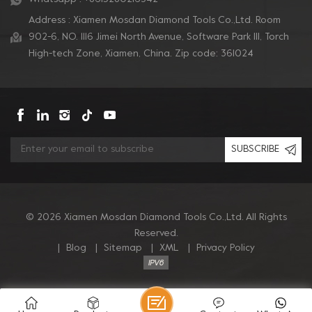
Address : Xiamen Mosdan Diamond Tools Co.,Ltd. Room
902-6, NO. 1116 Jimei North Avenue, Software Park Ill, Torch
High-tech Zone, Xiamen, China. Zip code: 361024
SUBSCRIBE
© 2026 Xiamen Mosdan Diamond Tools Co.,Ltd. All Rights
Reserved.
|
Blog
|
Sitemap
|
XML
|
Privacy Policy