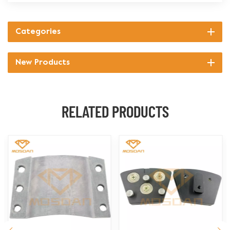
Categories
New Products
RELATED PRODUCTS