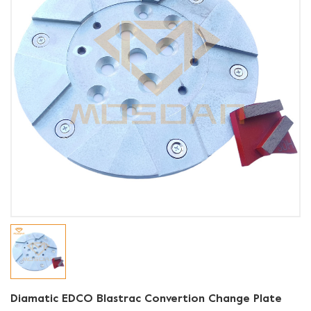
Diamatic EDCO Blastrac Convertion Change Plate