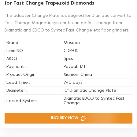
for Fast Change Trapezoid Diamonds
The adapter Change Plate is designed for Diamatic convert to
Fast Change Magnetic system. It can be fast change from
Diamatic and EDCO to Syntec Fast Change etc floor grinders.
Brand :
Mosdan
Item NO. :
CDP-05
MOQ :
3pcs
Payment :
Paypal, T/T
Product Origin :
Xiamen, China
Lead Time :
7-10 days
Diameter :
10'' Diamatic Change Plate
Diamatic EDCO to Syntec Fast
Locked System :
Change
INQUIRY NOW