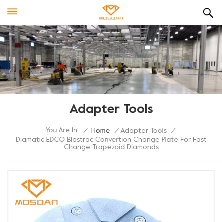
Adapter Tools
You Are In:
/
Home
/
Adapter Tools
/
Diamatic EDCO Blastrac Convertion Change Plate For Fast
Change Trapezoid Diamonds