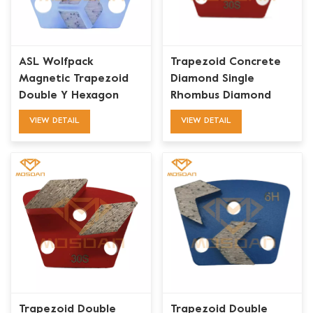
ASL Wolfpack
Trapezoid Concrete
Magnetic Trapezoid
Diamond Single
Double Y Hexagon
Rhombus Diamond
Diamond Grinding
Grinding Bits Plate
VIEW DETAIL
VIEW DETAIL
Blades
Trapezoid Double
Trapezoid Double