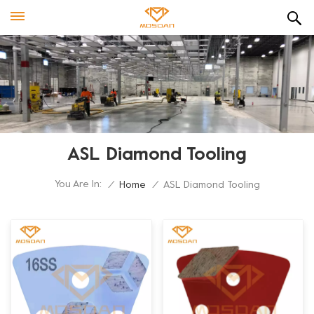
ASL Diamond Tooling
You Are In:
/
Home
/
ASL Diamond Tooling