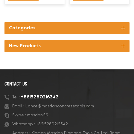
Categories
New Products
CONTACT US
+8615280216342
Tel :
Email :
Lance@mosdanconcretetools.com
Skype :
mosdan66
Whatsapp :
+8615280216342
Address : Xiamen Mosdan Diamond Tools Co.,Ltd. Room