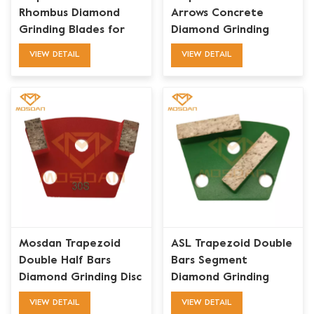
Rhombus Diamond
Arrows Concrete
Grinding Blades for
Diamond Grinding
ASL Iron Horse
Plate for Iron Horse
VIEW DETAIL
VIEW DETAIL
Maverick
Mosdan Trapezoid
ASL Trapezoid Double
Double Half Bars
Bars Segment
Diamond Grinding Disc
Diamond Grinding
for Concrete Floor
Shoe for Concrete
VIEW DETAIL
VIEW DETAIL