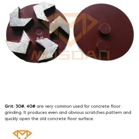
Grit: 30#, 40#
are very common used for concrete floor
grinding. It produces even and obvious scratches pattern and
quickly open the old concrete floor surface.