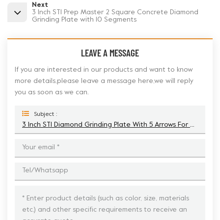
Next
3 Inch STI Prep Master 2 Square Concrete Diamond
Grinding Plate with 10 Segments
LEAVE A MESSAGE
If you are interested in our products and want to know
more details,please leave a message here,we will reply
you as soon as we can.
Subject :
3 Inch STI Diamond Grinding Plate With 5 Arrows For Concrete Floor Preparation