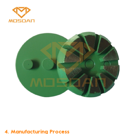
4. Manufacturing Process