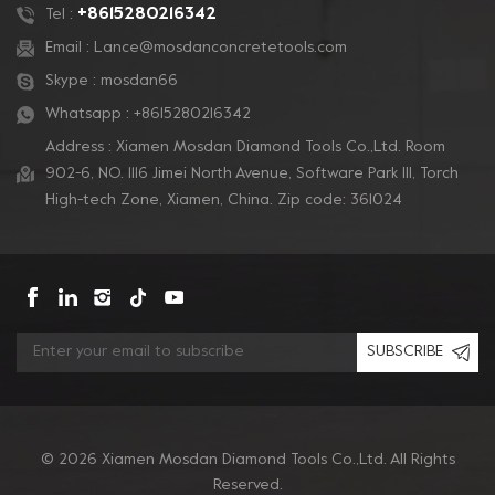
+8615280216342
Tel :
Email :
Lance@mosdanconcretetools.com
Skype :
mosdan66
Whatsapp :
+8615280216342
Address : Xiamen Mosdan Diamond Tools Co.,Ltd. Room
902-6, NO. 1116 Jimei North Avenue, Software Park Ill, Torch
High-tech Zone, Xiamen, China. Zip code: 361024
SUBSCRIBE
© 2026 Xiamen Mosdan Diamond Tools Co.,Ltd. All Rights
Reserved.