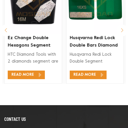
Ez Change Double
Husqvarna Redi Lock
Hexagons Segment
Double Bars Diamond
Diamond Grinding
Grinding Shoe for
HTC Diamond Tools with
Husqvarna Redi Lock
Shoe
Concrete Floor
2 diamonds segment are
Double Segment
suitable for a wide
Diamonds Grinding Shoe
READ MORE
READ MORE
range application, like
are compatible for
concrete grinding,
Husqvarna Redi Lock
concrete floor
floor grinding systems
preparation, coating
for concrete grinding
removal and concrete
and polishing and also
polishing.
for terrazzo floor.
CONTACT US