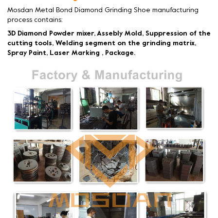
Mosdan Metal Bond Diamond Grinding Shoe manufacturing
process contains:
3D Diamond Powder mixer, Assebly Mold, Suppression of the
cutting tools, Welding segment on the grinding matrix,
Spray Paint, Laser Marking , Package.