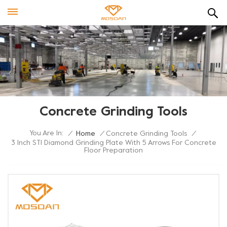
Concrete Grinding Tools
You Are In:
/
Home
/
Concrete Grinding Tools
/
3 Inch STI Diamond Grinding Plate With 5 Arrows For Concrete
Floor Preparation