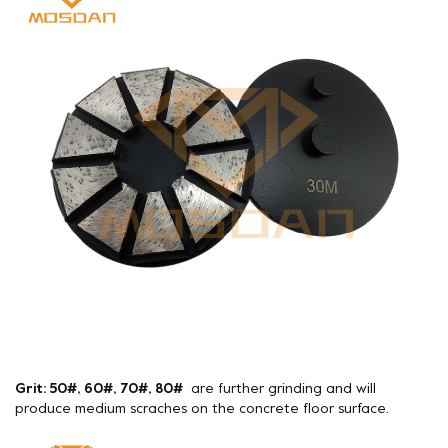
Grit: 50#, 60#, 70#, 80#
are further grinding and will
produce medium scraches on the concrete floor surface.