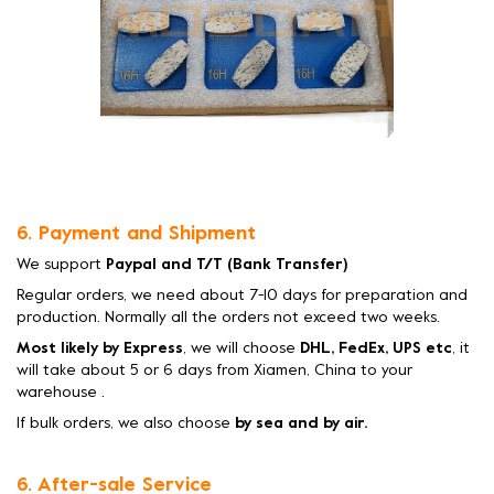
6. Payment and Shipment
We support
Paypal and T/T (Bank Transfer)
Regular orders, we need about 7-10 days for preparation and
production. Normally all the orders not exceed two weeks.
Most likely by Express
, we will choose
DHL, FedEx, UPS etc
, it
will take about 5 or 6 days from Xiamen, China to your
warehouse .
If bulk orders, we also choose
by sea and by air.
6. After-sale Service