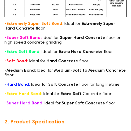
-Extremely Super Soft Bond:
Ideal for
Extremely Super
Hard
Concrete floor
-Super Soft Bond:
Ideal for
Super Hard Concrete
floor or
high speed concrete grinding
-Extra Soft Bond:
Ideal for
Extra Hard Concrete
floor
-Soft Bond:
Ideal for
Hard Concrete
floor
-Medium Bond:
Ideal for
Medium-Soft to Medium Concrete
floor
-Hard Bond:
Ideal for
Soft Concrete
floor for long lifetime
-Extra Hard Bond:
Ideal for
Extra Soft
Concrete floor
-Super Hard Bond:
Ideal for
Super Soft Concrete
floor
2. Product Specification