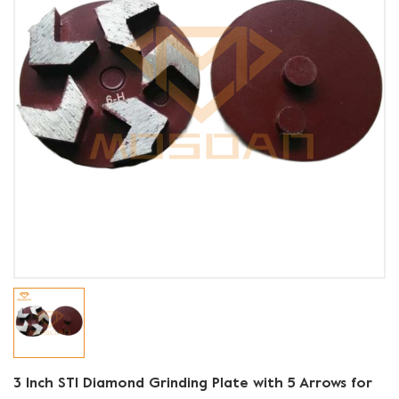
3 Inch STI Diamond Grinding Plate with 5 Arrows for