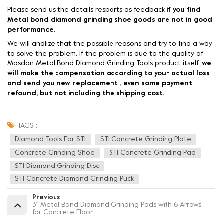
Please send us the details resports as feedback
if you find
Metal bond diamond grinding shoe goods are not in good
performance.
We will analize that the possible reasons and try to find a way
to solve the problem. If the problem is due to the quality of
Mosdan Metal Bond Diamond Grinding Tools product itself,
we
will make the compensation according to your actual loss
and send you new replacement , even some payment
refound, but not including the shipping cost.
TAGS :
Diamond Tools For STI
STI Concrete Grinding Plate
Concrete Grinding Shoe
STI Concrete Grinding Pad
STI Diamond Grinding Disc
STI Concrete Diamond Grinding Puck
Previous
3'' Metal Bond Diamond Grinding Pads with 6 Arrows
for Concrete Floor