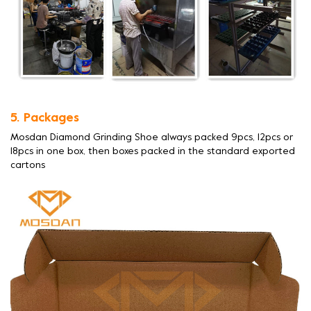
5. Packages
Mosdan Diamond Grinding Shoe always packed 9pcs, 12pcs or
18pcs in one box, then boxes packed in the standard exported
cartons