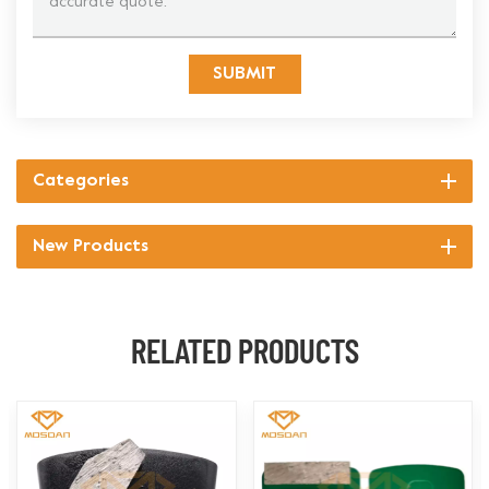
SUBMIT
Categories
New Products
RELATED PRODUCTS