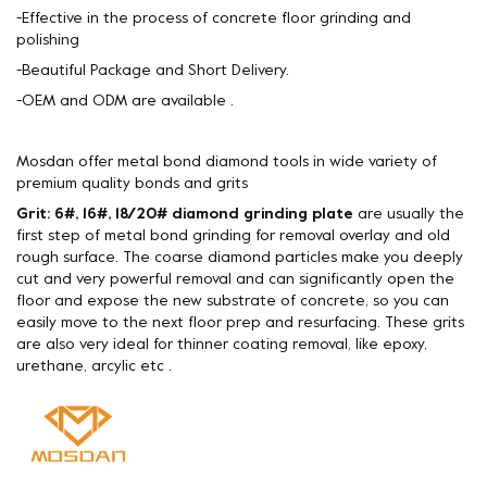
-Effective in the process of concrete floor grinding and
polishing
-Beautiful Package and Short Delivery.
-OEM and ODM are available .
Mosdan offer metal bond diamond tools in wide variety of
premium quality bonds and grits
Grit: 6#, 16#, 18/20# diamond grinding plate
are usually the
first step of metal bond grinding for removal overlay and old
rough surface. The coarse diamond particles make you deeply
cut and very powerful removal and can significantly open the
floor and expose the new substrate of concrete, so you can
easily move to the next floor prep and resurfacing. These grits
are also very ideal for thinner coating removal, like epoxy,
urethane, arcylic etc .