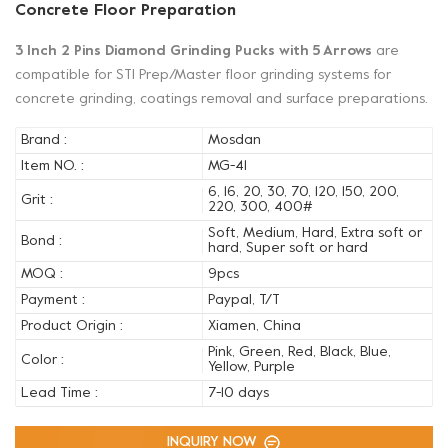
Concrete Floor Preparation
3 Inch 2 Pins Diamond Grinding Pucks with 5 Arrows
are
compatible for STI Prep/Master floor grinding systems for
concrete grinding, coatings removal and surface preparations.
Brand :
Mosdan
Item NO. :
MG-41
6, 16, 20, 30, 70, 120, 150, 200,
Grit :
220, 300, 400#
Soft, Medium, Hard, Extra soft or
Bond :
hard, Super soft or hard
MOQ :
9pcs
Payment :
Paypal, T/T
Product Origin :
Xiamen, China
Pink, Green, Red, Black, Blue,
Color :
Yellow, Purple
Lead Time :
7-10 days
INQUIRY NOW