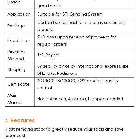
Usage
granite etc.
Application
Suitable for STI Grinding System
Carton box for each piece or as customer's
Package
request
7-10 days upon receipt of payment for
Lead time
regular orders
Payment
T/T, Paypal
Method
By sea, by air or by International express, like
Shipping
DHL, UPS, FedEx etc
ISO9001, ISO2000, SGS product quality
Certificate
control
Main
North America, Australia, European market
Market
3. Features
-Fast removes stock to greatly reduce your tools and save
labor cost.