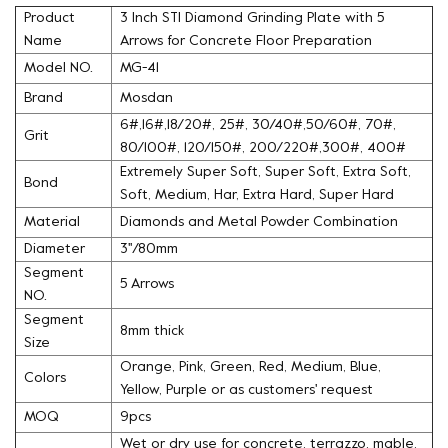
Product
3 Inch STI Diamond Grinding Plate with 5
Name
Arrows for Concrete Floor Preparation
Model NO.
MG-41
Brand
Mosdan
6#,16#,18/20#, 25#, 30/40#,50/60#, 70#,
Grit
80/100#, 120/150#, 200/220#,300#, 400#
Extremely Super Soft, Super Soft, Extra Soft,
Bond
Soft, Medium, Har, Extra Hard, Super Hard
Material
Diamonds and Metal Powder Combination
Diameter
3''/80mm
Segment
5 Arrows
NO.
Segment
8mm thick
Size
Orange, Pink, Green, Red, Medium, Blue,
Colors
Yellow, Purple or as customers' request
MOQ
9pcs
Wet or dry use for concrete, terrazzo, mable,