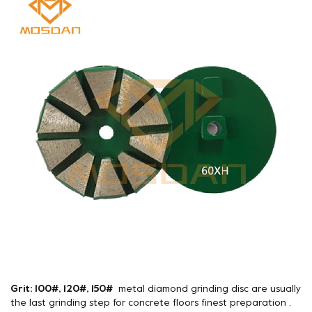
Grit: 100#, 120#, 150#
metal diamond grinding disc are usually
the last grinding step for concrete floors finest preparation .