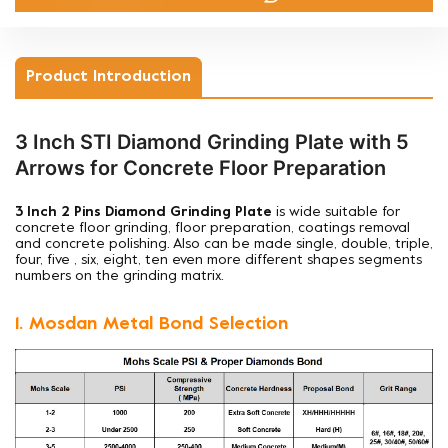
Product Introduction
3 Inch STI Diamond Grinding Plate with 5
Arrows for Concrete Floor Preparation
3 Inch 2 Pins Diamond Grinding Plate
is wide suitable for
concrete floor grinding, floor preparation, coatings removal
and concrete polishing. Also can be made single, double, triple,
four, five , six, eight, ten even more different shapes segments
numbers on the grinding matrix.
1. Mosdan Metal Bond Selection